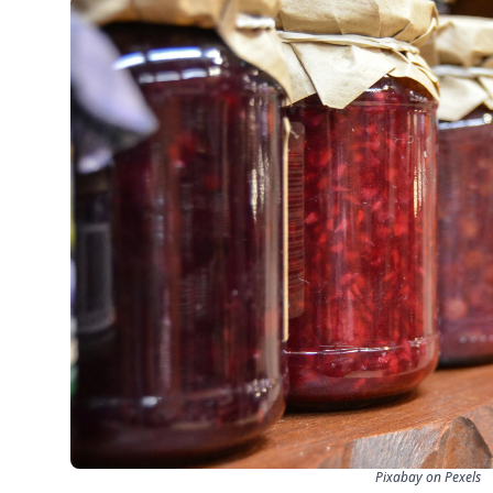
Pixabay on Pexels