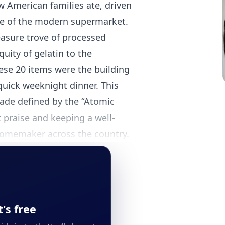
w American families ate, driven
ise of the modern supermarket.
asure trove of processed
uity of gelatin to the
se 20 items were the building
 quick weeknight dinner. This
ecade defined by the “Atomic
 praise and keeping a well-
 homemaker across the country.
's free