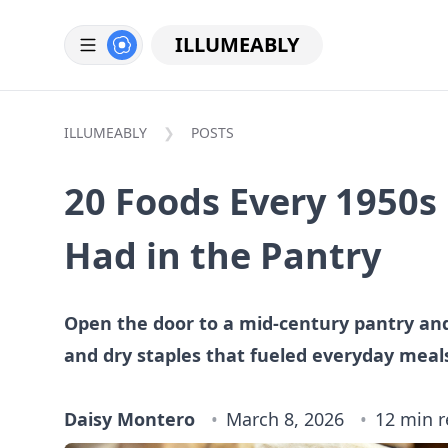
ILLUMEABLY
ILLUMEABLY
POSTS
20 Foods Every 1950s
Had in the Pantry
Open the door to a mid-century pantry an
and dry staples that fueled everyday meal
Daisy Montero
March 8, 2026
12 min 