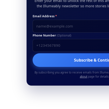
Enter your email to unlock the rest of this arti
the Illumeably newsletter so more stories li
Email Address
*
Phone Number
(Optional)
Subscribe & Cont
By subscribing you agree to receive emails from Illume
about
page for details