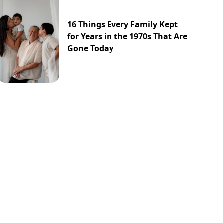
16 Things Every Family Kept
for Years in the 1970s That Are
Gone Today