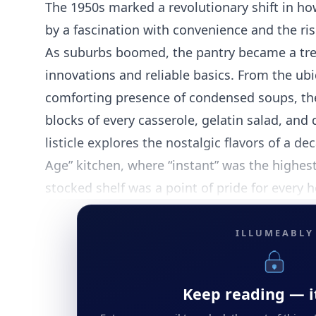
The 1950s marked a revolutionary shift in ho
by a fascination with convenience and the r
As suburbs boomed, the pantry became a tre
innovations and reliable basics. From the ubiq
comforting presence of condensed soups, the
blocks of every casserole, gelatin salad, and
listicle explores the nostalgic flavors of a d
Age” kitchen, where “instant” was the highest
stocked shelf was a point of pride for every
ILLUMEABLY
Keep reading — it