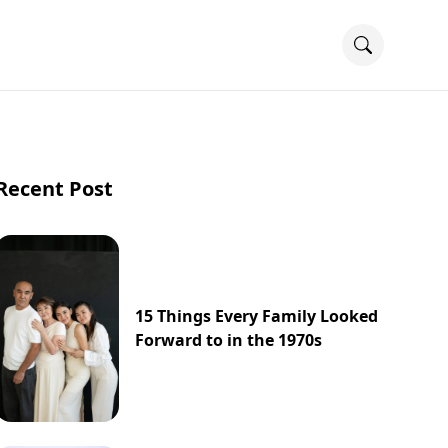
Recent Post
15 Things Every Family Looked
Forward to in the 1970s