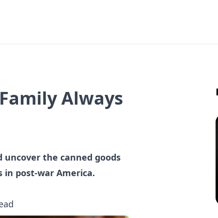
 Family Always
d uncover the canned goods
s in post-war America.
read