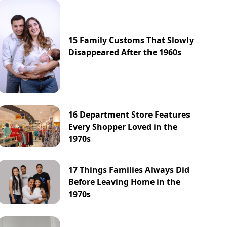
15 Family Customs That Slowly
Disappeared After the 1960s
16 Department Store Features
Every Shopper Loved in the
1970s
17 Things Families Always Did
Before Leaving Home in the
1970s