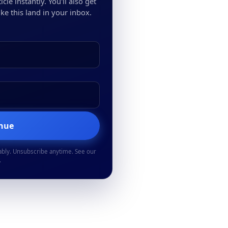
cle instantly. You'll also get
ke this land in your inbox.
inue
ably. Unsubscribe anytime. See our
.