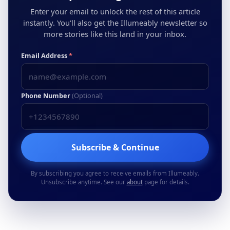
Enter your email to unlock the rest of this article
instantly. You'll also get the Illumeably newsletter so
more stories like this land in your inbox.
Email Address
*
Phone Number
(Optional)
Subscribe & Continue
By subscribing you agree to receive emails from Illumeably.
Unsubscribe anytime. See our
about
page for details.