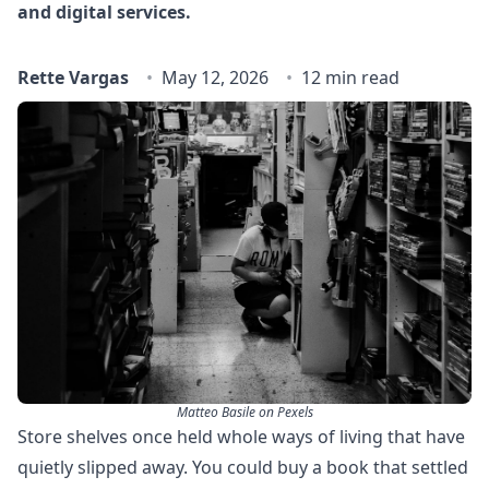
and digital services.
Rette Vargas
May 12, 2026
12 min read
Matteo Basile on Pexels
Store shelves once held whole ways of living that have
quietly slipped away. You could buy a book that settled