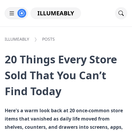
ILLUMEABLY
ILLUMEABLY
POSTS
20 Things Every Store
Sold That You Can’t
Find Today
Here's a warm look back at 20 once-common store
items that vanished as daily life moved from
shelves, counters, and drawers into screens, apps,