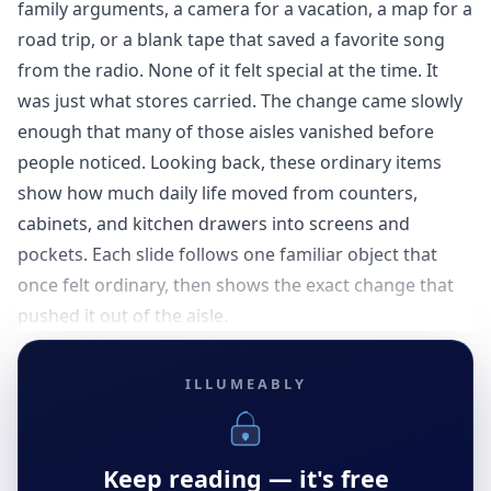
family arguments, a camera for a vacation, a map for a
road trip, or a blank tape that saved a favorite song
from the radio. None of it felt special at the time. It
was just what stores carried. The change came slowly
enough that many of those aisles vanished before
people noticed. Looking back, these ordinary items
show how much daily life moved from counters,
cabinets, and kitchen drawers into screens and
pockets. Each slide follows one familiar object that
once felt ordinary, then shows the exact change that
pushed it out of the aisle.
ILLUMEABLY
Keep reading — it's free