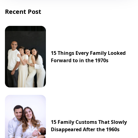
Recent Post
15 Things Every Family Looked
Forward to in the 1970s
15 Family Customs That Slowly
Disappeared After the 1960s