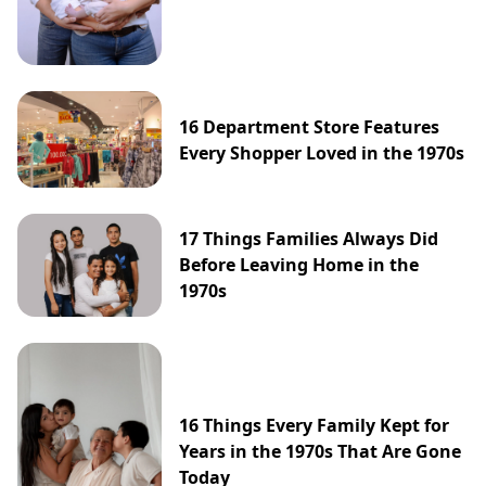
16 Department Store Features
Every Shopper Loved in the 1970s
17 Things Families Always Did
Before Leaving Home in the
1970s
16 Things Every Family Kept for
Years in the 1970s That Are Gone
Today