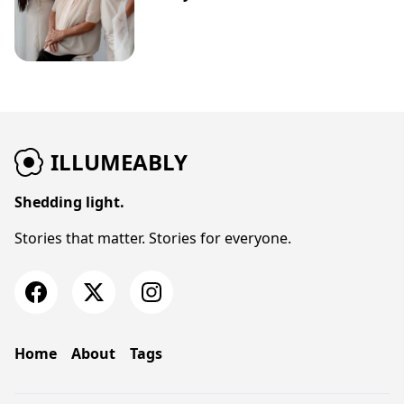
ILLUMEABLY
Shedding light.
Stories that matter. Stories for everyone.
Home
About
Tags