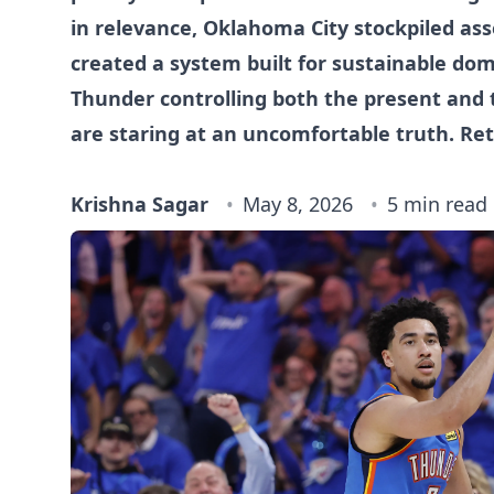
in relevance, Oklahoma City stockpiled ass
created a system built for sustainable do
Thunder controlling both the present and t
are staring at an uncomfortable truth. Ret
Krishna Sagar
May 8, 2026
5 min read