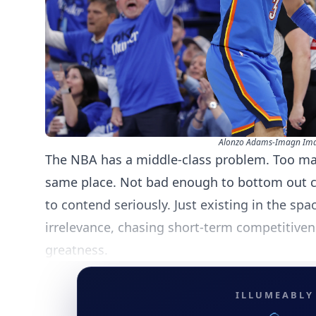
Alonzo Adams-Imagn Im
The NBA has a middle-class problem. Too ma
same place. Not bad enough to bottom out 
to contend seriously. Just existing in the sp
irrelevance, chasing short-term competitiven
greatness.
ILLUMEABLY