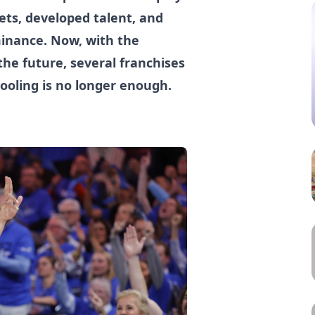
ets, developed talent, and
minance. Now, with the
he future, several franchises
ooling is no longer enough.