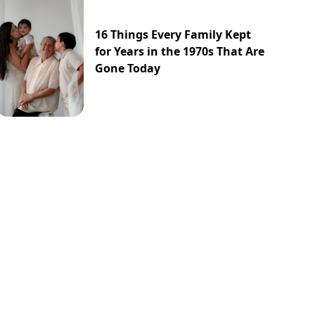
16 Things Every Family Kept
for Years in the 1970s That Are
Gone Today