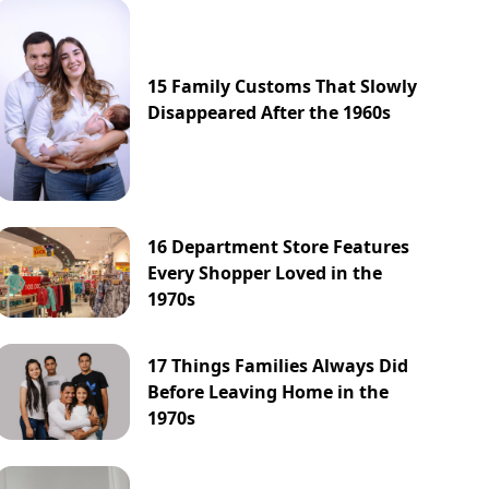
15 Family Customs That Slowly
Disappeared After the 1960s
16 Department Store Features
Every Shopper Loved in the
1970s
17 Things Families Always Did
Before Leaving Home in the
1970s