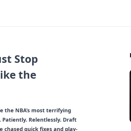
st Stop
ike the
 the NBA’s most terrifying
Patiently. Relentlessly. Draft
e chased quick fixes and play-