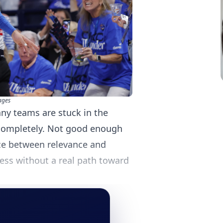
ages
ny teams are stuck in the
completely. Not good enough
ace between relevance and
ess without a real path toward