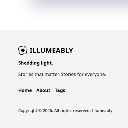
ILLUMEABLY
Shedding light.
Stories that matter. Stories for everyone.
Home
About
Tags
Copyright © 2026. All rights reserved.
Illumeably