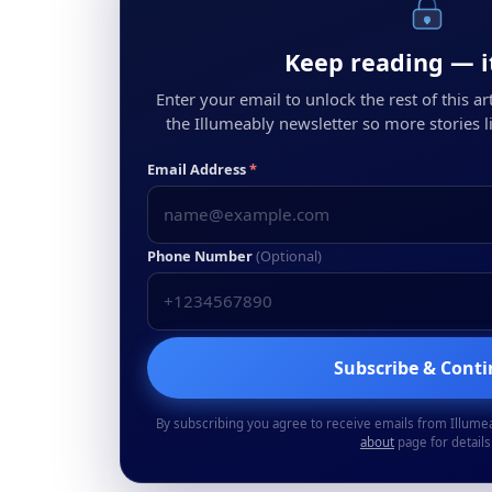
Keep reading — it
Enter your email to unlock the rest of this arti
the Illumeably newsletter so more stories li
Email Address
*
Phone Number
(Optional)
Subscribe & Cont
By subscribing you agree to receive emails from Illume
about
page for details