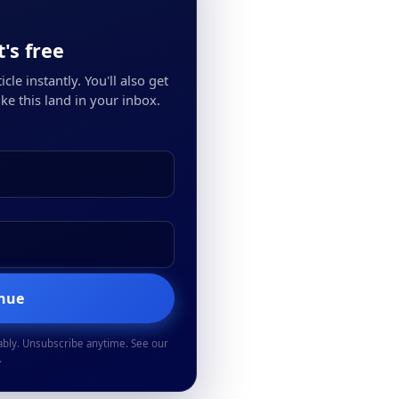
's free
cle instantly. You'll also get
ke this land in your inbox.
inue
ably. Unsubscribe anytime. See our
.