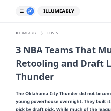
ILLUMEABLY
ILLUMEABLY
POSTS
3 NBA Teams That Mu
Retooling and Draft L
Thunder
The Oklahoma City Thunder did not become
young powerhouse overnight. They built it. 
pick by draft pick. While much of the leagu