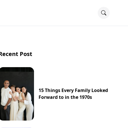
Recent Post
15 Things Every Family Looked
Forward to in the 1970s