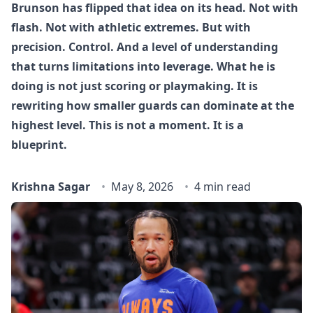
Brunson has flipped that idea on its head. Not with
flash. Not with athletic extremes. But with
precision. Control. And a level of understanding
that turns limitations into leverage. What he is
doing is not just scoring or playmaking. It is
rewriting how smaller guards can dominate at the
highest level. This is not a moment. It is a
blueprint.
Krishna Sagar
May 8, 2026
4 min read