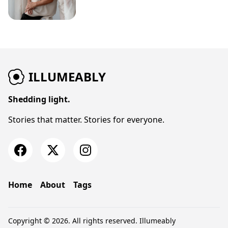
ILLUMEABLY
Shedding light.
Stories that matter. Stories for everyone.
Home
About
Tags
Copyright © 2026. All rights reserved.
Illumeably