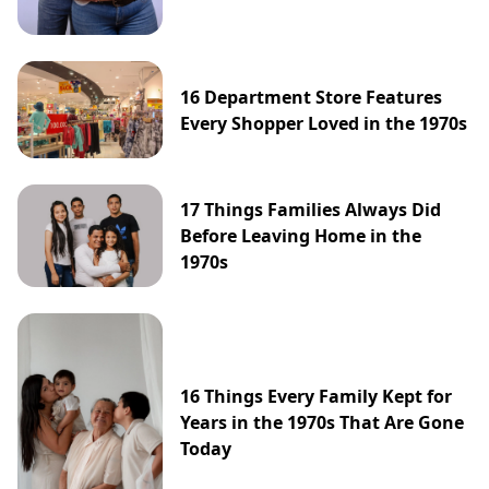
16 Department Store Features
Every Shopper Loved in the 1970s
17 Things Families Always Did
Before Leaving Home in the
1970s
16 Things Every Family Kept for
Years in the 1970s That Are Gone
Today