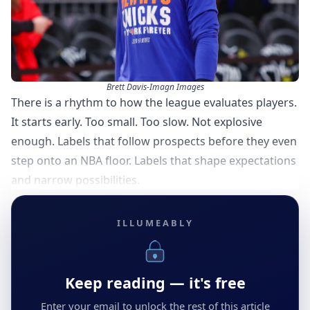
Brett Davis-Imagn Images
There is a rhythm to how the league evaluates players.
It starts early. Too small. Too slow. Not explosive
enough. Labels that follow prospects before they even
step onto an NBA floor. Labels that shape expectations
and narrow possibilities.
ILLUMEABLY
Keep reading — it's free
Enter your email to unlock the rest of this article