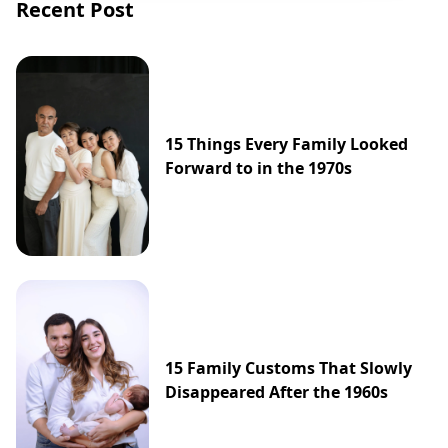
Recent Post
15 Things Every Family Looked
Forward to in the 1970s
15 Family Customs That Slowly
Disappeared After the 1960s