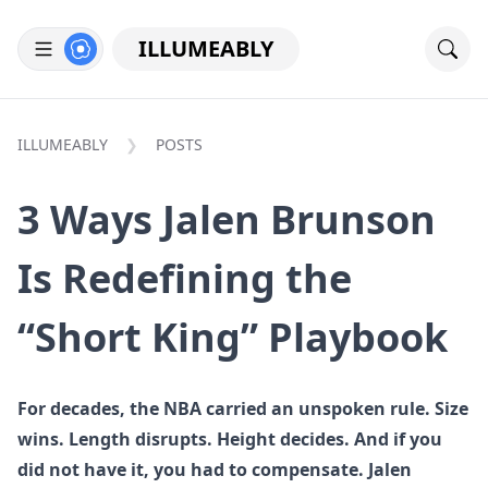
ILLUMEABLY
ILLUMEABLY
POSTS
3 Ways Jalen Brunson
Is Redefining the
“Short King” Playbook
For decades, the NBA carried an unspoken rule. Size
wins. Length disrupts. Height decides. And if you
did not have it, you had to compensate. Jalen