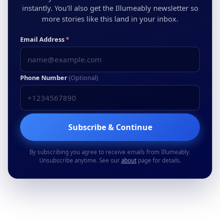
instantly. You'll also get the Illumeably newsletter so
more stories like this land in your inbox.
Email Address
*
Phone Number
(Optional)
Subscribe & Continue
By subscribing you agree to receive emails from Illumeably.
Unsubscribe anytime. See our
about
page for details.