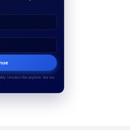
inue
ably. Unsubscribe anytime. See our
.