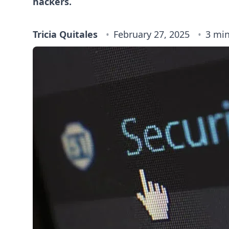
hackers.
Tricia Quitales
February 27, 2025
3 min