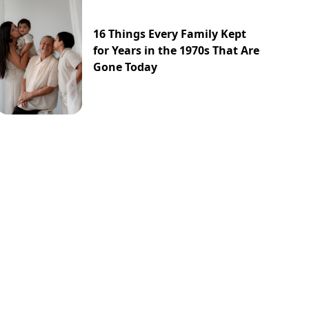
16 Things Every Family Kept
for Years in the 1970s That Are
Gone Today