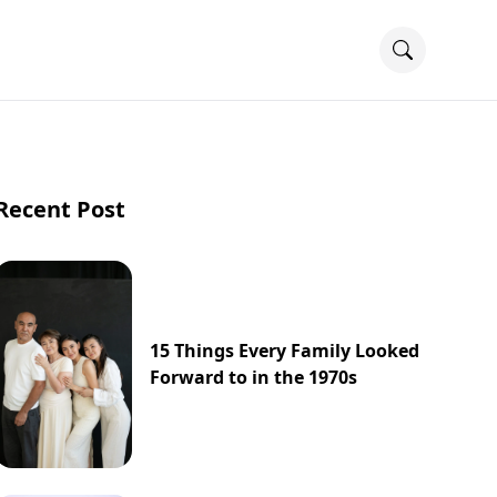
Recent Post
15 Things Every Family Looked
Forward to in the 1970s