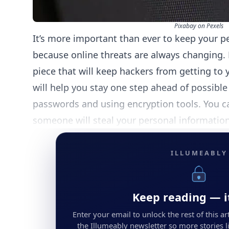
Pixabay on Pexels
It’s more important than ever to keep your p
because online threats are always changing. 
piece that will keep hackers from getting to 
will help you stay one step ahead of possibl
passwords and using encryption tools. You ca
someone will steal your personal information
ILLUMEABLY
Keep reading — it
Enter your email to unlock the rest of this arti
the Illumeably newsletter so more stories li