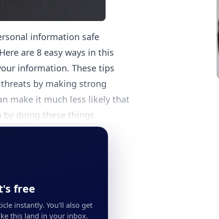
ersonal information safe
Here are 8 easy ways in this
your information. These tips
e threats by making strong
n make it much less likely that
 by doing these things.
's free
cle instantly. You'll also get
ke this land in your inbox.