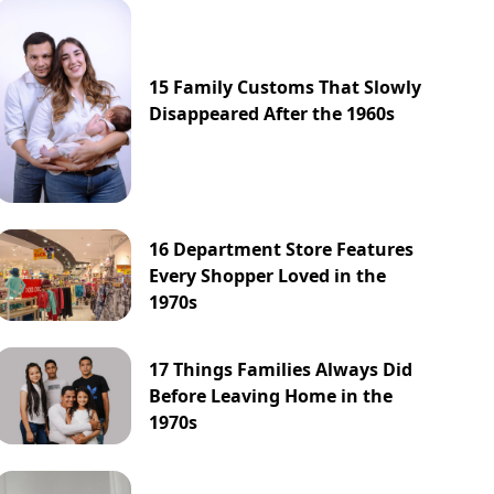
15 Family Customs That Slowly
Disappeared After the 1960s
16 Department Store Features
Every Shopper Loved in the
1970s
17 Things Families Always Did
Before Leaving Home in the
1970s