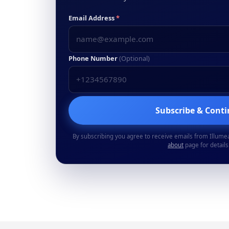
Email Address
*
Phone Number
(Optional)
Subscribe & Cont
By subscribing you agree to receive emails from Illume
about
page for details