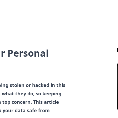
ur Personal
eing stolen or hacked in this
at what they do, so keeping
 top concern. This article
ep your data safe from