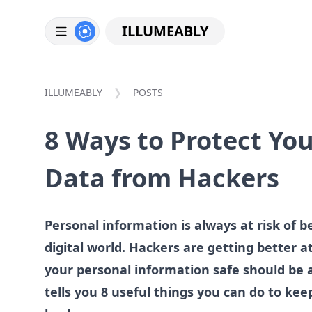
ILLUMEABLY
ILLUMEABLY
POSTS
8 Ways to Protect Yo
Data from Hackers
Personal information is always at risk of b
digital world. Hackers are getting better 
your personal information safe should be a
tells you 8 useful things you can do to ke