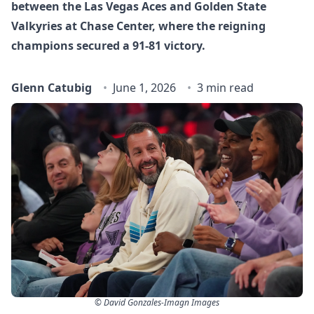
between the Las Vegas Aces and Golden State
Valkyries at Chase Center, where the reigning
champions secured a 91-81 victory.
Glenn Catubig
June 1, 2026
3 min read
© David Gonzales-Imagn Images