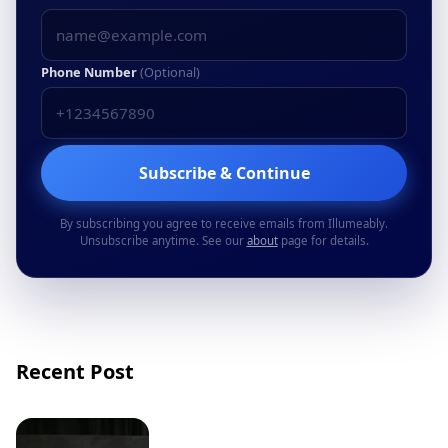
Phone Number
(Optional)
Subscribe & Continue
By subscribing you agree to receive emails from Illumeably.
Unsubscribe anytime. See our
about
page for details.
Recent Post