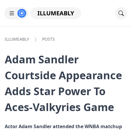
ILLUMEABLY
ILLUMEABLY
POSTS
Adam Sandler
Courtside Appearance
Adds Star Power To
Aces-Valkyries Game
Actor Adam Sandler attended the WNBA matchup