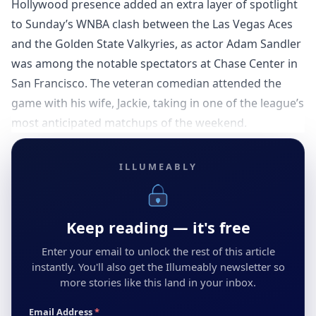
Hollywood presence added an extra layer of spotlight
to Sunday’s WNBA clash between the Las Vegas Aces
and the Golden State Valkyries, as actor Adam Sandler
was among the notable spectators at Chase Center in
San Francisco. The veteran comedian attended the
game with his wife, Jackie, taking in one of the league’s
most anticipated matchups of the weekend.
ILLUMEABLY
Keep reading — it's free
Enter your email to unlock the rest of this article
instantly. You'll also get the Illumeably newsletter so
more stories like this land in your inbox.
Email Address
*