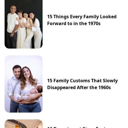
15 Things Every Family Looked
Forward to in the 1970s
15 Family Customs That Slowly
Disappeared After the 1960s