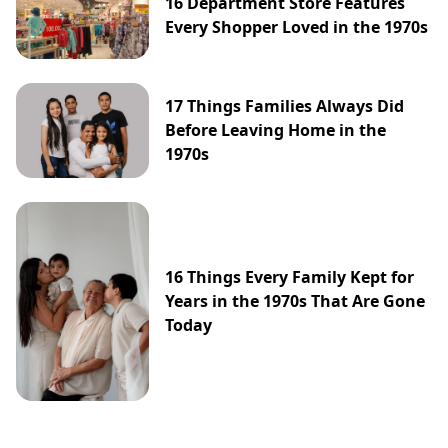
16 Department Store Features
Every Shopper Loved in the 1970s
17 Things Families Always Did
Before Leaving Home in the
1970s
16 Things Every Family Kept for
Years in the 1970s That Are Gone
Today