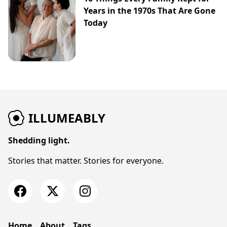
Years in the 1970s That Are Gone
Today
ILLUMEABLY
Shedding light.
Stories that matter. Stories for everyone.
Home
About
Tags