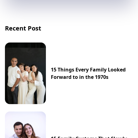
Recent Post
15 Things Every Family Looked
Forward to in the 1970s