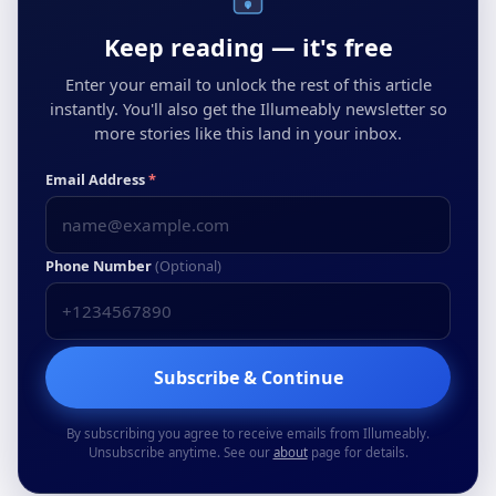
Keep reading — it's free
Enter your email to unlock the rest of this article
instantly. You'll also get the Illumeably newsletter so
more stories like this land in your inbox.
Email Address
*
Phone Number
(Optional)
Subscribe & Continue
By subscribing you agree to receive emails from Illumeably.
Unsubscribe anytime. See our
about
page for details.