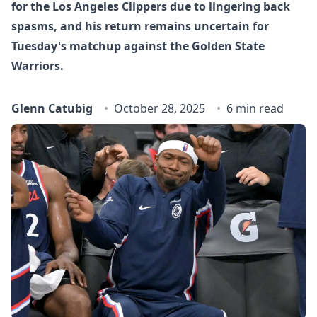
for the Los Angeles Clippers due to lingering back
spasms, and his return remains uncertain for
Tuesday's matchup against the Golden State
Warriors.
Glenn Catubig
October 28, 2025
6 min read