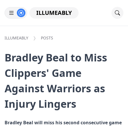
ILLUMEABLY
ILLUMEABLY
POSTS
Bradley Beal to Miss
Clippers' Game
Against Warriors as
Injury Lingers
Bradley Beal will miss his second consecutive game