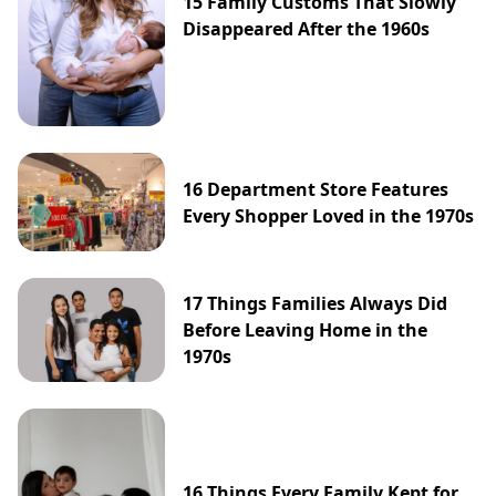
15 Family Customs That Slowly
Disappeared After the 1960s
16 Department Store Features
Every Shopper Loved in the 1970s
17 Things Families Always Did
Before Leaving Home in the
1970s
16 Things Every Family Kept for