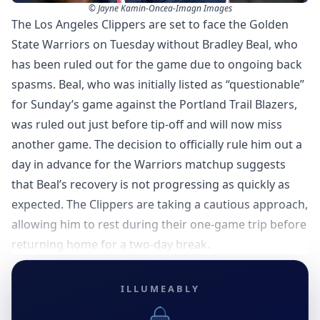
© Jayne Kamin-Oncea-Imagn Images
The Los Angeles Clippers are set to face the Golden
State Warriors on Tuesday without Bradley Beal, who
has been ruled out for the game due to ongoing back
spasms. Beal, who was initially listed as “questionable”
for Sunday’s game against the Portland Trail Blazers,
was ruled out just before tip-off and will now miss
another game. The decision to officially rule him out a
day in advance for the Warriors matchup suggests
that Beal’s recovery is not progressing as quickly as
expected. The Clippers are taking a cautious approach,
allowing him to rest during their one-game trip before
returning home for a two-day break.
ILLUMEABLY