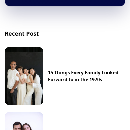
Recent Post
15 Things Every Family Looked
Forward to in the 1970s