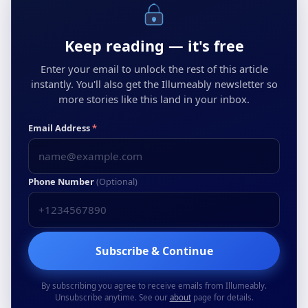
Keep reading — it's free
Enter your email to unlock the rest of this article
instantly. You'll also get the Illumeably newsletter so
more stories like this land in your inbox.
Email Address
*
Phone Number
(Optional)
Subscribe & Continue
By subscribing you agree to receive emails from Illumeably.
Unsubscribe anytime. See our
about
page for details.