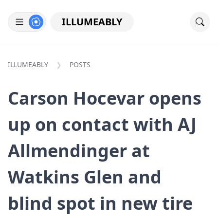
ILLUMEABLY
ILLUMEABLY
POSTS
Carson Hocevar opens
up on contact with AJ
Allmendinger at
Watkins Glen and
blind spot in new tire