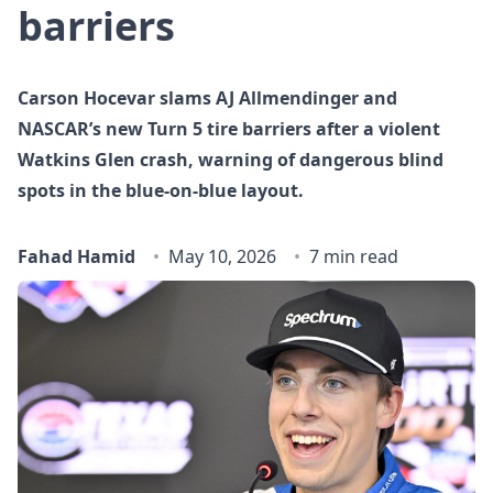
barriers
Carson Hocevar slams AJ Allmendinger and
NASCAR’s new Turn 5 tire barriers after a violent
Watkins Glen crash, warning of dangerous blind
spots in the blue‑on‑blue layout.
Fahad Hamid
May 10, 2026
7 min read