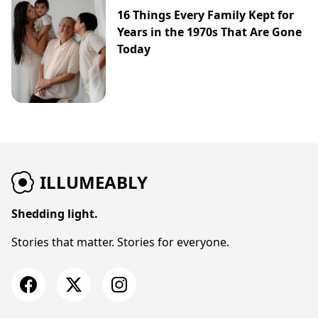
16 Things Every Family Kept for
Years in the 1970s That Are Gone
Today
ILLUMEABLY
Shedding light.
Stories that matter. Stories for everyone.