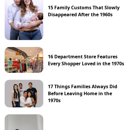
15 Family Customs That Slowly
Disappeared After the 1960s
16 Department Store Features
Every Shopper Loved in the 1970s
17 Things Families Always Did
Before Leaving Home in the
1970s