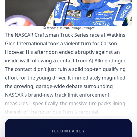
© Jerome Miron-Imagn Images
The NASCAR Craftsman Truck Series race at Watkins
Glen International took a violent turn for Carson
Hocevar. His afternoon ended abruptly against an
inside wall following a contact from AJ Allmendinger.
The contact didn’t just ruin a solid top-ten qualifying
effort for the young driver. It immediately magnified
the growing, garage-wide debate surrounding
NASCAR’s brand-new track limit enforcement
measures—specifically, the massive tire packs lining
the exit of the notorious Turn 5 carousel.
ILLUMEABLY