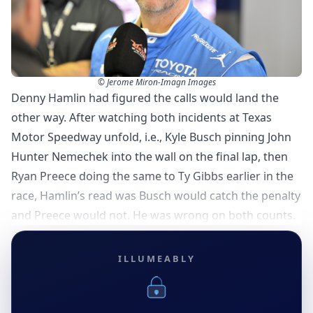
© Jerome Miron-Imagn Images
Denny Hamlin had figured the calls would land the
other way. After watching both incidents at Texas
Motor Speedway unfold, i.e., Kyle Busch pinning John
Hunter Nemechek into the wall on the final lap, then
Ryan Preece doing the same to Ty Gibbs earlier in the
race, Hamlin’s read was Busch would catch the penalty
and Preece would not. He was wrong on both counts.
ILLUMEABLY