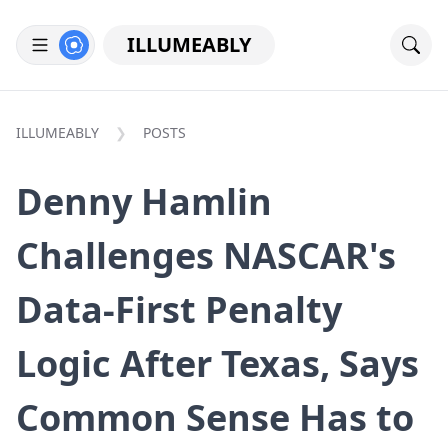
ILLUMEABLY
ILLUMEABLY
POSTS
Denny Hamlin
Challenges NASCAR's
Data-First Penalty
Logic After Texas, Says
Common Sense Has to