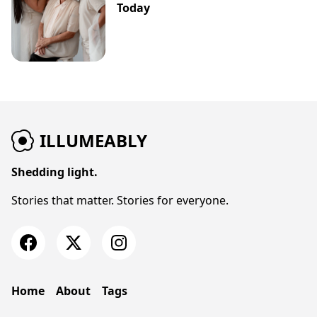
Today
ILLUMEABLY
Shedding light.
Stories that matter. Stories for everyone.
Home
About
Tags