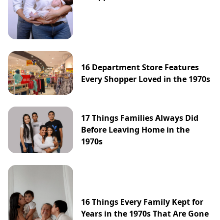
16 Department Store Features
Every Shopper Loved in the 1970s
17 Things Families Always Did
Before Leaving Home in the
1970s
16 Things Every Family Kept for
Years in the 1970s That Are Gone