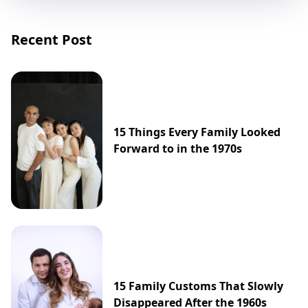
Recent Post
15 Things Every Family Looked
Forward to in the 1970s
15 Family Customs That Slowly
Disappeared After the 1960s