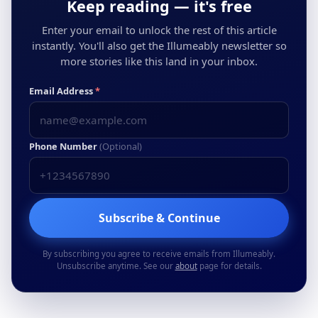
Keep reading — it's free
Enter your email to unlock the rest of this article
instantly. You'll also get the Illumeably newsletter so
more stories like this land in your inbox.
Email Address
*
Phone Number
(Optional)
Subscribe & Continue
By subscribing you agree to receive emails from Illumeably.
Unsubscribe anytime. See our
about
page for details.