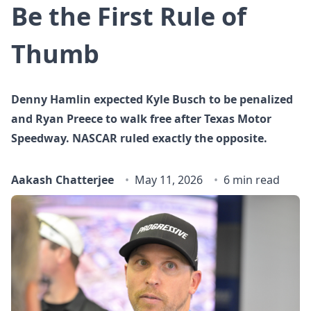
Be the First Rule of
Thumb
Denny Hamlin expected Kyle Busch to be penalized
and Ryan Preece to walk free after Texas Motor
Speedway. NASCAR ruled exactly the opposite.
Aakash Chatterjee
May 11, 2026
6 min read