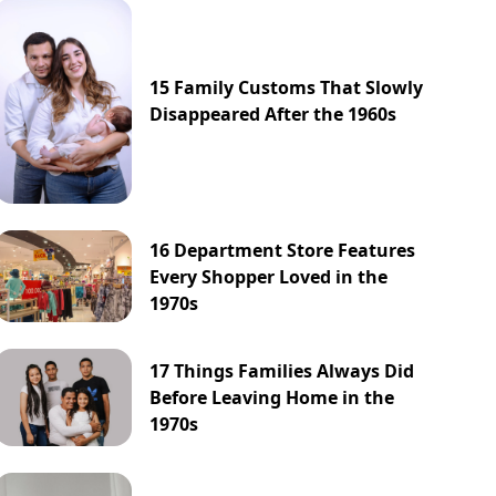
15 Family Customs That Slowly
Disappeared After the 1960s
16 Department Store Features
Every Shopper Loved in the
1970s
17 Things Families Always Did
Before Leaving Home in the
1970s