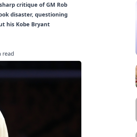
sharp critique of GM Rob
ook disaster, questioning
ut his Kobe Bryant
n read