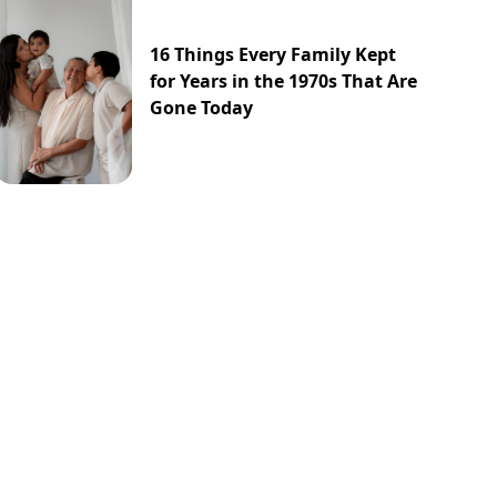
16 Things Every Family Kept
for Years in the 1970s That Are
Gone Today