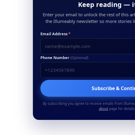
Keep reading — it
Enter your email to unlock the rest of this arti
the Illumeably newsletter so more stories li
Email Address
*
Phone Number
(Optional)
Subscribe & Cont
By subscribing you agree to receive emails from Illume
about
page for details