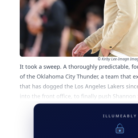
© Kirby Lee-Imagn Ima
It took a sweep. A thoroughly predictable, 
of the Oklahoma City Thunder, a team that ex
that has dogged the Los Angeles Lakers sinc
into the front office, to finally push Shannon
ILLUMEABLY