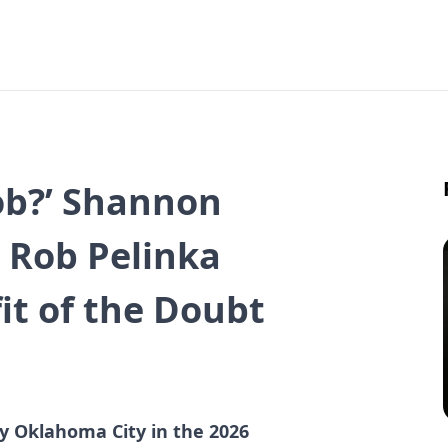
ob?’ Shannon
 Rob Pelinka
it of the Doubt
t
y Oklahoma City in the 2026