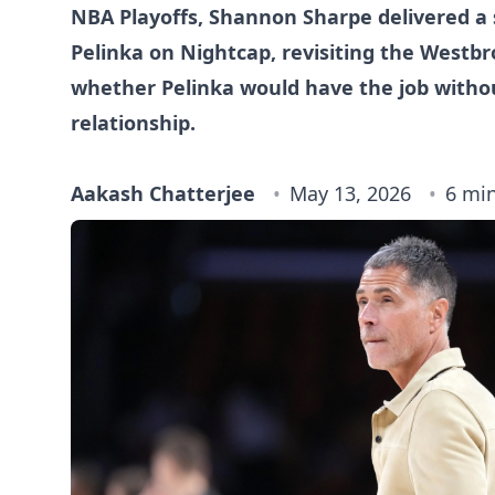
NBA Playoffs, Shannon Sharpe delivered a 
Pelinka on Nightcap, revisiting the Westbr
whether Pelinka would have the job witho
relationship.
Aakash Chatterjee
May 13, 2026
6 mi