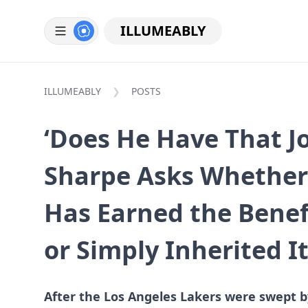
ILLUMEABLY
ILLUMEABLY
POSTS
‘Does He Have That J
Sharpe Asks Whether
Has Earned the Benef
or Simply Inherited I
After the Los Angeles Lakers were swept b