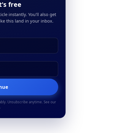
's free
cle instantly. You'll also get
ke this land in your inbox.
inue
ably. Unsubscribe anytime. See our
.