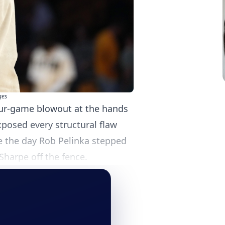
ges
four-game blowout at the hands
posed every structural flaw
e the day Rob Pelinka stepped
 Sharpe off the fence.