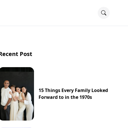
Recent Post
15 Things Every Family Looked
Forward to in the 1970s