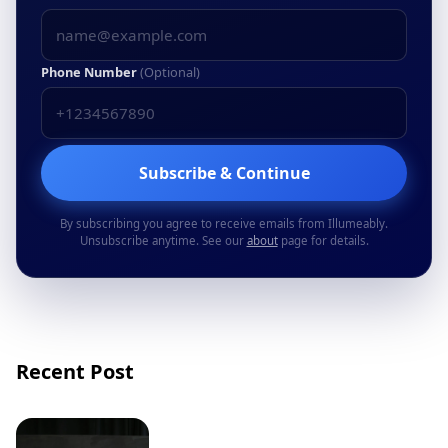
Phone Number
(Optional)
Subscribe & Continue
By subscribing you agree to receive emails from Illumeably.
Unsubscribe anytime. See our
about
page for details.
Recent Post