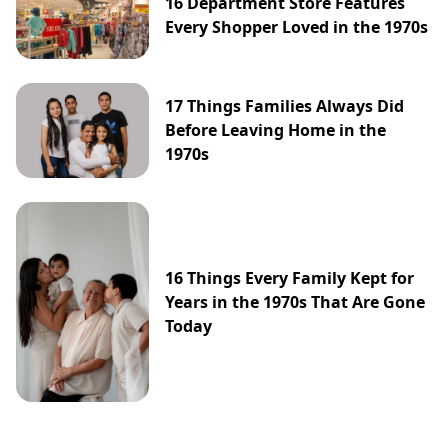
16 Department Store Features
Every Shopper Loved in the 1970s
17 Things Families Always Did
Before Leaving Home in the
1970s
16 Things Every Family Kept for
Years in the 1970s That Are Gone
Today