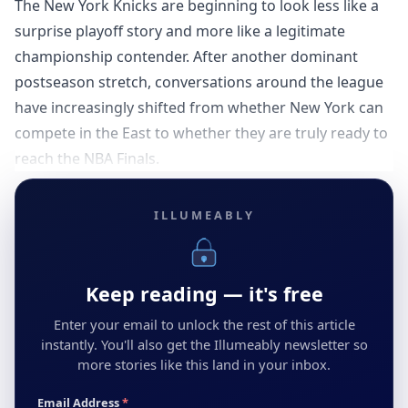
The New York Knicks are beginning to look less like a
surprise playoff story and more like a legitimate
championship contender. After another dominant
postseason stretch, conversations around the league
have increasingly shifted from whether New York can
compete in the East to whether they are truly ready to
reach the NBA Finals.
ILLUMEABLY
Keep reading — it's free
Enter your email to unlock the rest of this article
instantly. You'll also get the Illumeably newsletter so
more stories like this land in your inbox.
Email Address
*