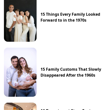
15 Things Every Family Looked
Forward to in the 1970s
15 Family Customs That Slowly
Disappeared After the 1960s