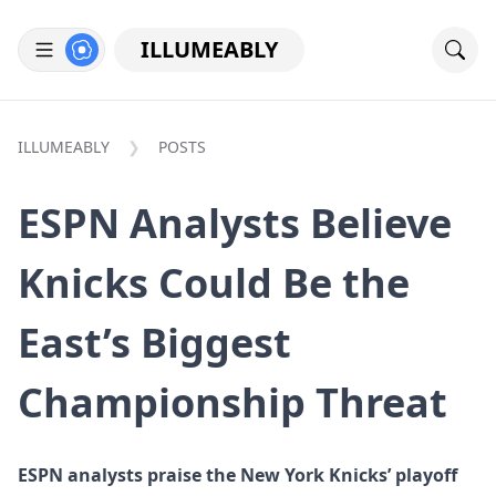
ILLUMEABLY
ILLUMEABLY
POSTS
ESPN Analysts Believe
Knicks Could Be the
East’s Biggest
Championship Threat
ESPN analysts praise the New York Knicks’ playoff