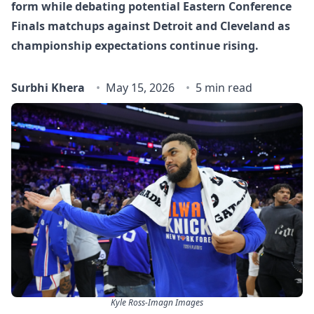
form while debating potential Eastern Conference
Finals matchups against Detroit and Cleveland as
championship expectations continue rising.
Surbhi Khera
May 15, 2026
5 min read
Kyle Ross-Imagn Images