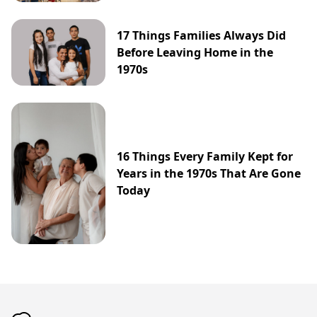
17 Things Families Always Did
Before Leaving Home in the
1970s
16 Things Every Family Kept for
Years in the 1970s That Are Gone
Today