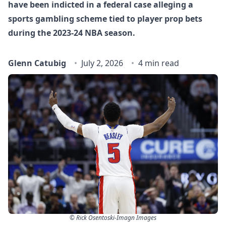
have been indicted in a federal case alleging a
sports gambling scheme tied to player prop bets
during the 2023-24 NBA season.
Glenn Catubig
July 2, 2026
4 min read
© Rick Osentoski-Imagn Images