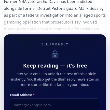
Former NBA veteran Ed Davis has been indicted
alongside former Detroit Pistons guard Malik Beasley
as part of a federal investigation into an alleged sports
gambling operation that prosecutors say involved
manipulating player performance for financial gain.
ILLUMEABLY
Keep reading — it's free
Enter your email to unlock the rest of this article
instantly. You'll also get the Illumeably newsletter so
more stories like this land in your inbox.
Email Address
*