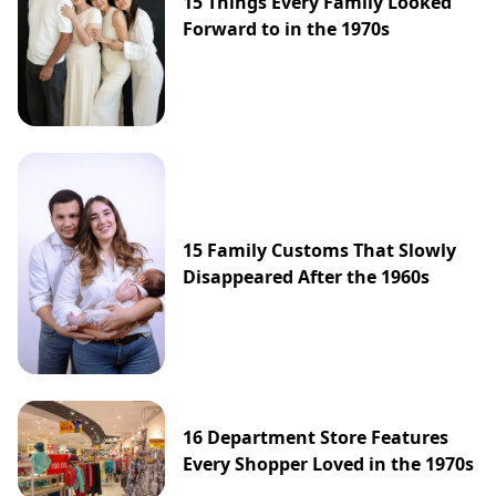
15 Things Every Family Looked
Forward to in the 1970s
15 Family Customs That Slowly
Disappeared After the 1960s
16 Department Store Features
Every Shopper Loved in the 1970s