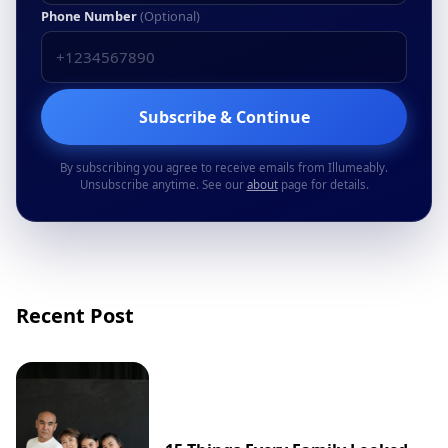
Phone Number
(Optional)
Subscribe & Continue
By subscribing you agree to receive emails from Illumeably.
Unsubscribe anytime. See our
about
page for details.
Recent Post