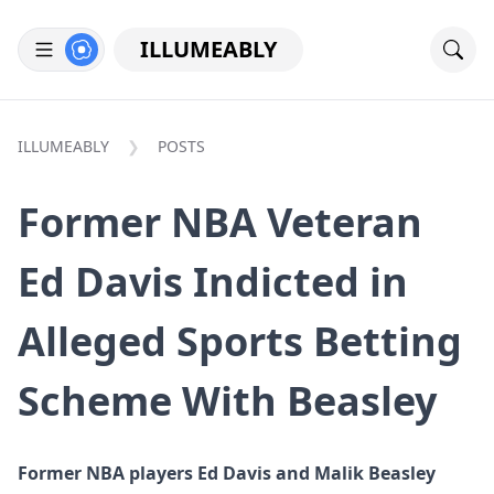
ILLUMEABLY
ILLUMEABLY
POSTS
Former NBA Veteran
Ed Davis Indicted in
Alleged Sports Betting
Scheme With Beasley
Former NBA players Ed Davis and Malik Beasley