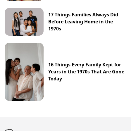
17 Things Families Always Did
Before Leaving Home in the
1970s
16 Things Every Family Kept for
Years in the 1970s That Are Gone
Today