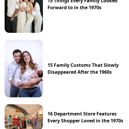
15 Things Every Family Looked
Forward to in the 1970s
15 Family Customs That Slowly
Disappeared After the 1960s
16 Department Store Features
Every Shopper Loved in the 1970s