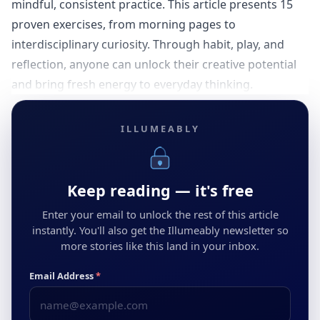
mindful, consistent practice. This article presents 15
proven exercises, from morning pages to
interdisciplinary curiosity. Through habit, play, and
reflection, anyone can unlock their creative potential
and bring fresh energy to everyday thinking.
ILLUMEABLY
Keep reading — it's free
Enter your email to unlock the rest of this article
instantly. You'll also get the Illumeably newsletter so
more stories like this land in your inbox.
Email Address
*