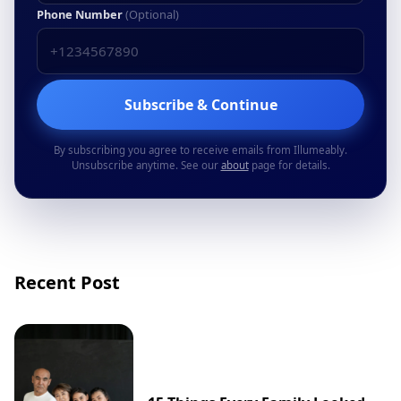
Phone Number
(Optional)
Subscribe & Continue
By subscribing you agree to receive emails from Illumeably.
Unsubscribe anytime. See our
about
page for details.
Recent Post