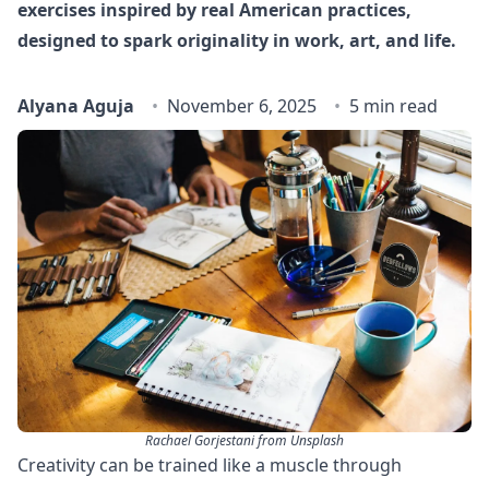
exercises inspired by real American practices,
designed to spark originality in work, art, and life.
Alyana Aguja
November 6, 2025
5 min read
Rachael Gorjestani from Unsplash
Creativity can be trained like a muscle through