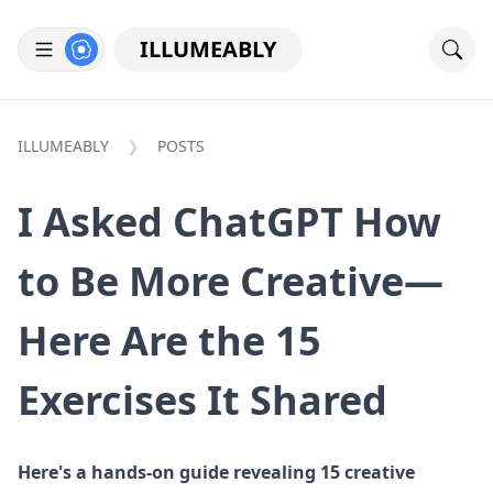
ILLUMEABLY
ILLUMEABLY
POSTS
I Asked ChatGPT How
to Be More Creative—
Here Are the 15
Exercises It Shared
Here's a hands-on guide revealing 15 creative