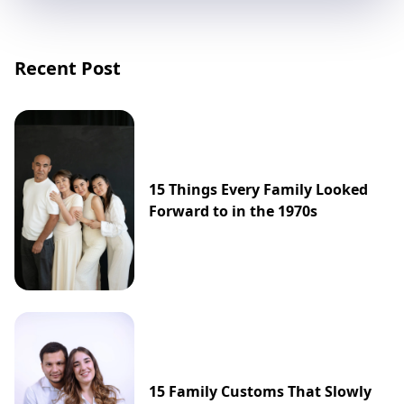
Recent Post
15 Things Every Family Looked
Forward to in the 1970s
15 Family Customs That Slowly