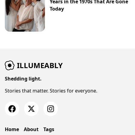
Years in the 1970s That Are Gone
Today
ILLUMEABLY
Shedding light.
Stories that matter. Stories for everyone.
Home
About
Tags