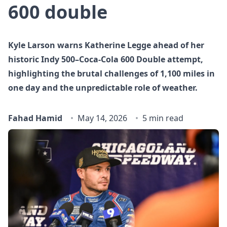
600 double
Kyle Larson warns Katherine Legge ahead of her
historic Indy 500–Coca‑Cola 600 Double attempt,
highlighting the brutal challenges of 1,100 miles in
one day and the unpredictable role of weather.
Fahad Hamid
May 14, 2026
5 min read