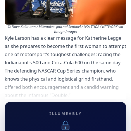
© Dave Kallmann / Milwaukee Journal Sentinel / USA TODAY NETWORK via
Imagn Images
Kyle Larson has a clear message for Katherine Legge
as she prepares to become the first woman to attempt
one of motorsport’s toughest challenges: racing the
Indianapolis 500 and Coca-Cola 600 on the same day.
The defending NASCAR Cup Series champion, who
knows the physical and logistical grind firsthand,
offered both encouragement and a candid warning
about the infamous “Double.”
ILLUMEABLY