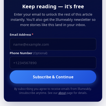
Keep reading — it's free
Enter your email to unlock the rest of this article
instantly. You'll also get the Illumeably newsletter so
more stories like this land in your inbox.
Email Address
*
Phone Number
(Optional)
Subscribe & Continue
By subscribing you agree to receive emails from Illumeably.
Unsubscribe anytime. See our
about
page for details.