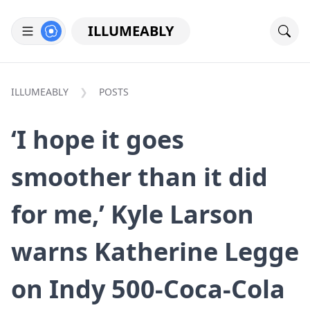
ILLUMEABLY
ILLUMEABLY
POSTS
‘I hope it goes
smoother than it did
for me,’ Kyle Larson
warns Katherine Legge
on Indy 500-Coca-Cola