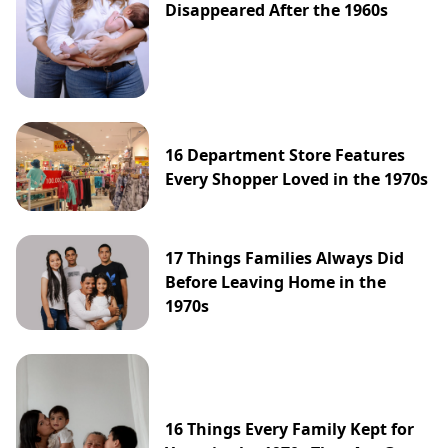
Disappeared After the 1960s
16 Department Store Features
Every Shopper Loved in the 1970s
17 Things Families Always Did
Before Leaving Home in the
1970s
16 Things Every Family Kept for