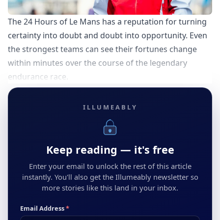
The 24 Hours of Le Mans has a reputation for turning
certainty into doubt and doubt into opportunity. Even
the strongest teams can see their fortunes change
within minutes over the course of the legendary
endurance race.
ILLUMEABLY
Keep reading — it's free
Enter your email to unlock the rest of this article
instantly. You'll also get the Illumeably newsletter so
more stories like this land in your inbox.
Email Address
*