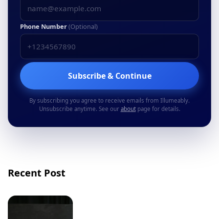
Phone Number
(Optional)
Subscribe & Continue
By subscribing you agree to receive emails from Illumeably.
Unsubscribe anytime. See our
about
page for details.
Recent Post