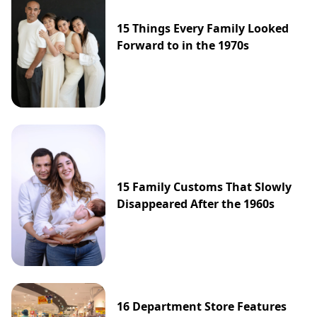
15 Things Every Family Looked
Forward to in the 1970s
15 Family Customs That Slowly
Disappeared After the 1960s
16 Department Store Features