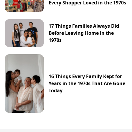
Every Shopper Loved in the 1970s
17 Things Families Always Did
Before Leaving Home in the
1970s
16 Things Every Family Kept for
Years in the 1970s That Are Gone
Today