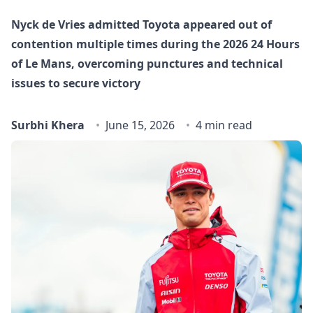
Nyck de Vries admitted Toyota appeared out of
contention multiple times during the 2026 24 Hours
of Le Mans, overcoming punctures and technical
issues to secure victory
Surbhi Khera
June 15, 2026
4 min read