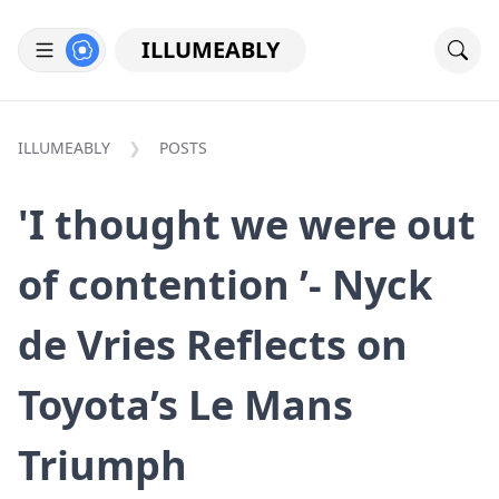
ILLUMEABLY
ILLUMEABLY
POSTS
'I thought we were out
of contention ’- Nyck
de Vries Reflects on
Toyota’s Le Mans
Triumph