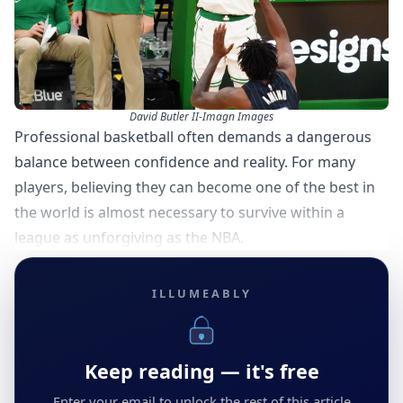
David Butler II-Imagn Images
Professional basketball often demands a dangerous
balance between confidence and reality. For many
players, believing they can become one of the best in
the world is almost necessary to survive within a
league as unforgiving as the NBA.
ILLUMEABLY
Keep reading — it's free
Enter your email to unlock the rest of this article