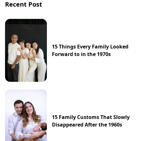
Recent Post
15 Things Every Family Looked
Forward to in the 1970s
15 Family Customs That Slowly
Disappeared After the 1960s