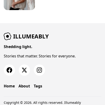
ILLUMEABLY
Shedding light.
Stories that matter. Stories for everyone.
Home
About
Tags
Copyright © 2026. All rights reserved.
Illumeably