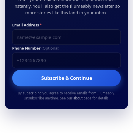
instantly. You'll also get the Illumeably newsletter so
more stories like this land in your inbox.
Email Address
*
Phone Number
(Optional)
Subscribe & Continue
By subscribing you agree to receive emails from Illumeably.
Unsubscribe anytime. See our
about
page for details.