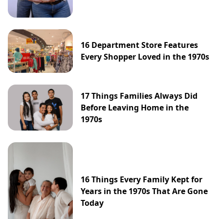
16 Department Store Features
Every Shopper Loved in the 1970s
17 Things Families Always Did
Before Leaving Home in the
1970s
16 Things Every Family Kept for
Years in the 1970s That Are Gone
Today