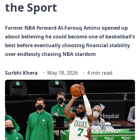
the Sport
Former NBA forward Al-Farouq Aminu opened up
about believing he could become one of basketball’s
best before eventually choosing financial stability
over endlessly chasing NBA stardom
Surbhi Khera
May 18, 2026
4 min read