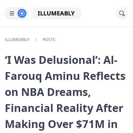
ILLUMEABLY
ILLUMEABLY
POSTS
‘I Was Delusional’: Al-
Farouq Aminu Reflects
on NBA Dreams,
Financial Reality After
Making Over $71M in