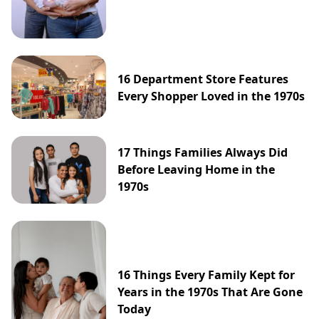
16 Department Store Features
Every Shopper Loved in the 1970s
17 Things Families Always Did
Before Leaving Home in the
1970s
16 Things Every Family Kept for
Years in the 1970s That Are Gone
Today