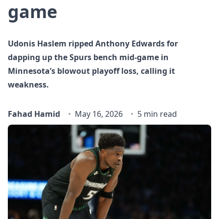
game
Udonis Haslem ripped Anthony Edwards for
dapping up the Spurs bench mid‑game in
Minnesota’s blowout playoff loss, calling it
weakness.
Fahad Hamid
May 16, 2026
5 min read