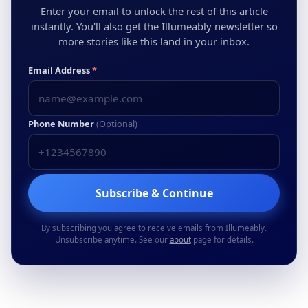
Enter your email to unlock the rest of this article
instantly. You'll also get the Illumeably newsletter so
more stories like this land in your inbox.
Email Address
*
Phone Number
(Optional)
Subscribe & Continue
By subscribing you agree to receive emails from Illumeably.
Unsubscribe anytime. See our
about
page for details.