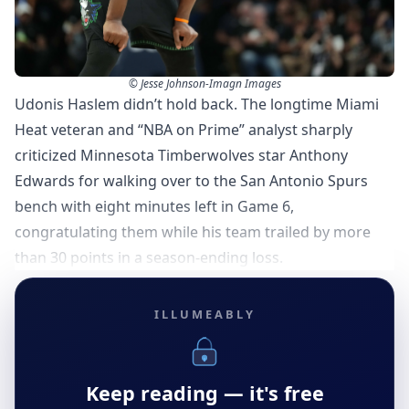
© Jesse Johnson-Imagn Images
Udonis Haslem didn’t hold back. The longtime Miami
Heat veteran and “NBA on Prime” analyst sharply
criticized Minnesota Timberwolves star Anthony
Edwards for walking over to the San Antonio Spurs
bench with eight minutes left in Game 6,
congratulating them while his team trailed by more
than 30 points in a season-ending loss.
ILLUMEABLY
Keep reading — it's free