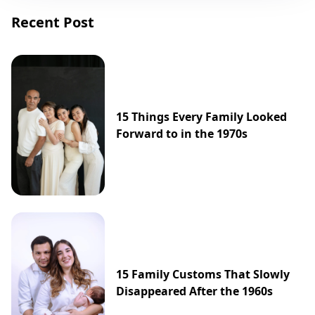
Recent Post
15 Things Every Family Looked
Forward to in the 1970s
15 Family Customs That Slowly
Disappeared After the 1960s