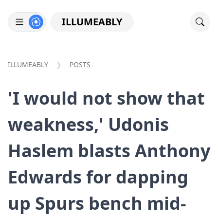
ILLUMEABLY
ILLUMEABLY
POSTS
'I would not show that
weakness,' Udonis
Haslem blasts Anthony
Edwards for dapping
up Spurs bench mid-