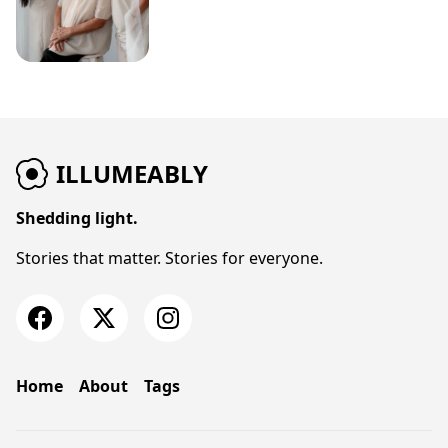
ILLUMEABLY
Shedding light.
Stories that matter. Stories for everyone.
Home
About
Tags