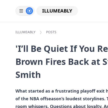
ILLUMEABLY
ILLUMEABLY
POSTS
'I’ll Be Quiet If You R
Brown Fires Back at 
Smith
What started as a frustrating playoff exit 
of the NBA offseason’s loudest storylines. 
room whispers. Questions about loyalty. A