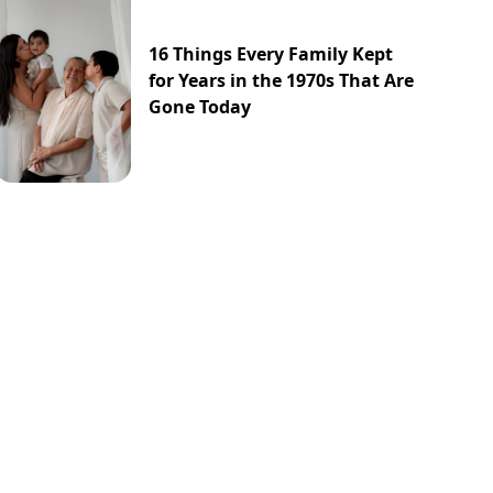
16 Things Every Family Kept
for Years in the 1970s That Are
Gone Today