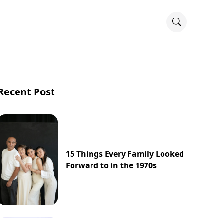
Recent Post
15 Things Every Family Looked
Forward to in the 1970s