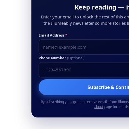
Keep reading — it
Enter your email to unlock the rest of this arti
the Illumeably newsletter so more stories li
Email Address
*
Phone Number
(Optional)
Subscribe & Cont
By subscribing you agree to receive emails from Illume
about
page for details