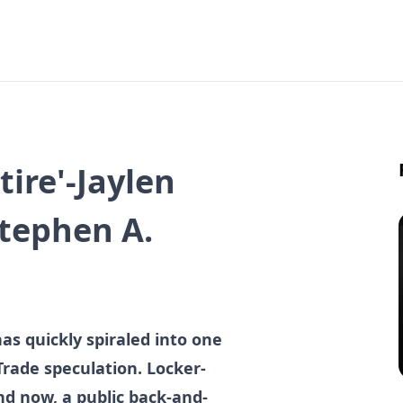
etire'-Jaylen
Stephen A.
has quickly spiraled into one
Trade speculation. Locker-
nd now, a public back-and-