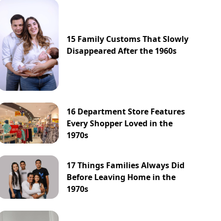
15 Family Customs That Slowly
Disappeared After the 1960s
16 Department Store Features
Every Shopper Loved in the
1970s
17 Things Families Always Did
Before Leaving Home in the
1970s