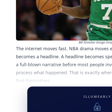
Bill Streicher-Imagn Ima
The internet moves fast. NBA drama moves 
becomes a headline. A headline becomes spe
a full-blown narrative before most people in
process what happened. That is exactly wher
find themselves.
ILLUMEABLY