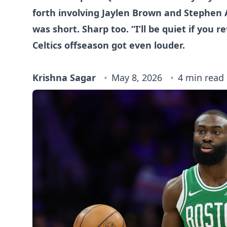
forth involving Jaylen Brown and Stephen 
was short. Sharp too. “I’ll be quiet if you r
Celtics offseason got even louder.
Krishna Sagar
May 8, 2026
4 min read