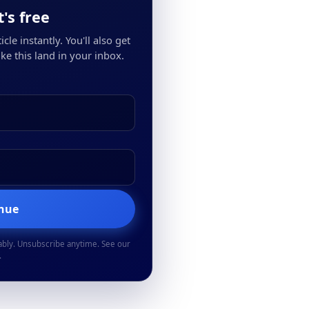
's free
cle instantly. You'll also get
ke this land in your inbox.
inue
ably. Unsubscribe anytime. See our
.