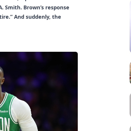
A. Smith. Brown’s response
etire.” And suddenly, the