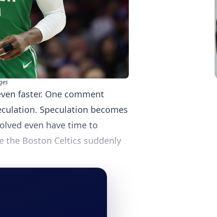
ges
even faster. One comment
culation. Speculation becomes
volved even have time to
e the Boston Celtics suddenly