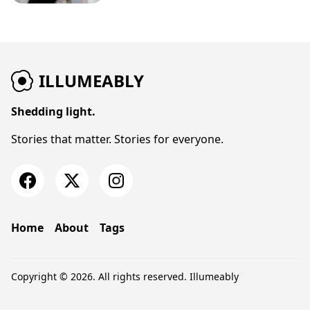
ILLUMEABLY
Shedding light.
Stories that matter. Stories for everyone.
Home
About
Tags
Copyright © 2026. All rights reserved.
Illumeably