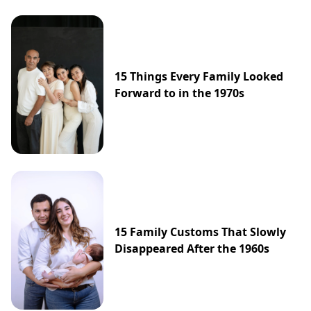
15 Things Every Family Looked
Forward to in the 1970s
15 Family Customs That Slowly
Disappeared After the 1960s