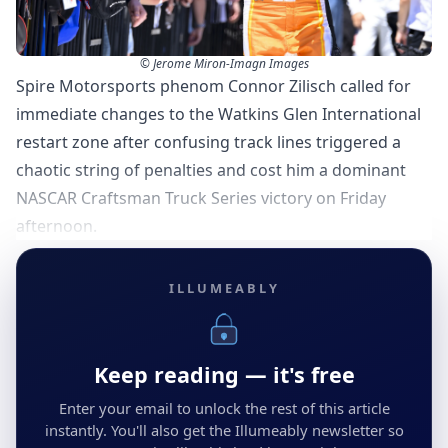
© Jerome Miron-Imagn Images
Spire Motorsports phenom Connor Zilisch called for
immediate changes to the Watkins Glen International
restart zone after confusing track lines triggered a
chaotic string of penalties and cost him a dominant
NASCAR Craftsman Truck Series victory on Friday
afternoon.
ILLUMEABLY
Keep reading — it's free
Enter your email to unlock the rest of this article
instantly. You'll also get the Illumeably newsletter so