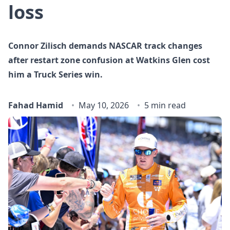
loss
Connor Zilisch demands NASCAR track changes
after restart zone confusion at Watkins Glen cost
him a Truck Series win.
Fahad Hamid
May 10, 2026
5 min read