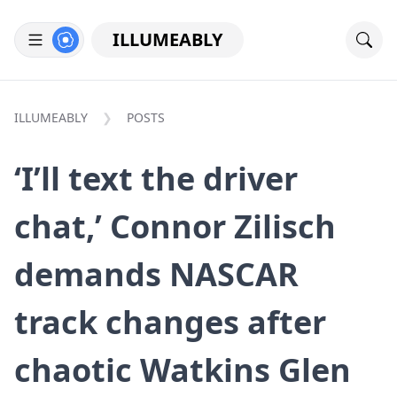
ILLUMEABLY
ILLUMEABLY
POSTS
‘I’ll text the driver
chat,’ Connor Zilisch
demands NASCAR
track changes after
chaotic Watkins Glen