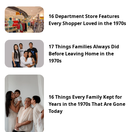
16 Department Store Features
Every Shopper Loved in the 1970s
17 Things Families Always Did
Before Leaving Home in the
1970s
16 Things Every Family Kept for
Years in the 1970s That Are Gone
Today