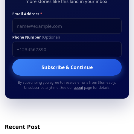
more stories like this land in your inbox.
Email Address
*
Phone Number
(Optional)
Subscribe & Continue
By subscribing you agree to receive emails from Illumeably.
Unsubscribe anytime. See our
about
page for details.
Recent Post