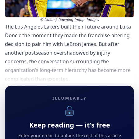
© Isaiah J. Downing-Imagn Images
The Los Angeles Lakers built their future around Luka
Doncic the moment they made the franchise-altering
decision to pair him with LeBron James. But after
another postseason overshadowed by injury
concerns, the conversation surrounding the
organization’s long-term hierarchy has become more
complicated than expected.
ILLUMEABLY
Keep reading — it's free
Enter your email to unlock the rest of this article