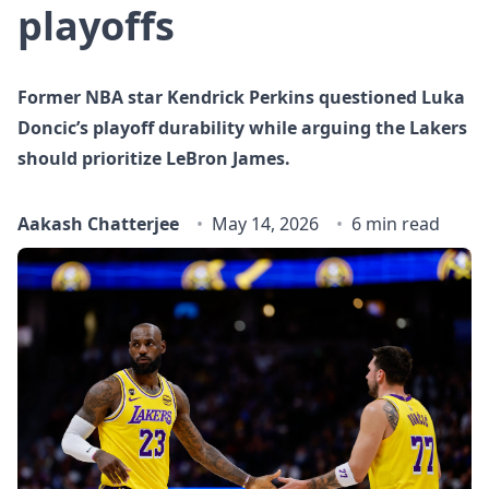
playoffs
Former NBA star Kendrick Perkins questioned Luka
Doncic’s playoff durability while arguing the Lakers
should prioritize LeBron James.
Aakash Chatterjee
May 14, 2026
6 min read