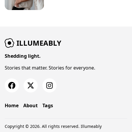
ILLUMEABLY
Shedding light.
Stories that matter. Stories for everyone.
Home
About
Tags
Copyright © 2026. All rights reserved.
Illumeably