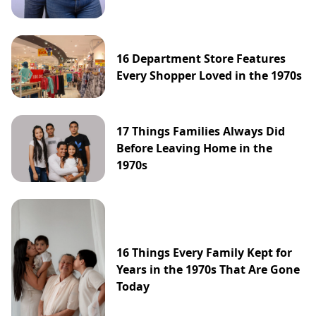
16 Department Store Features
Every Shopper Loved in the 1970s
17 Things Families Always Did
Before Leaving Home in the
1970s
16 Things Every Family Kept for
Years in the 1970s That Are Gone
Today