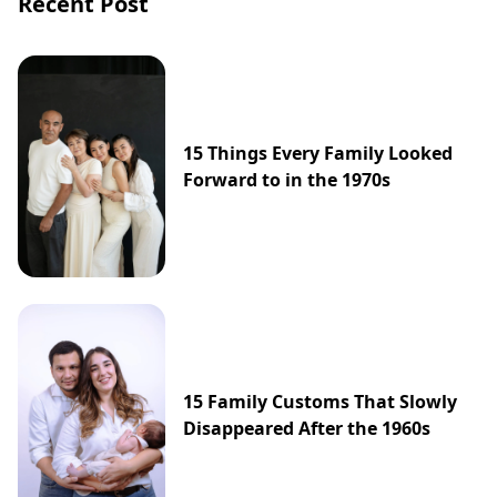
Recent Post
15 Things Every Family Looked
Forward to in the 1970s
15 Family Customs That Slowly
Disappeared After the 1960s