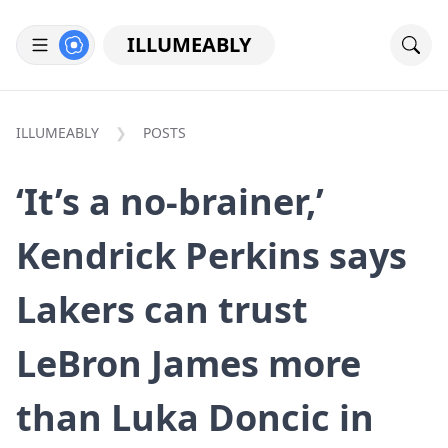
ILLUMEABLY
ILLUMEABLY
POSTS
‘It’s a no-brainer,’
Kendrick Perkins says
Lakers can trust
LeBron James more
than Luka Doncic in