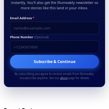
instantly. You'll also get the Illumeably newsletter so
more stories like this land in your inbox.
Email Address
*
Phone Number
(Optional)
Subscribe & Continue
By subscribing you agree to receive emails from Illumeably.
Unsubscribe anytime. See our
about
page for details.