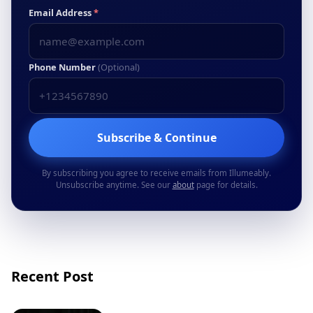
Email Address
*
Phone Number
(Optional)
Subscribe & Continue
By subscribing you agree to receive emails from Illumeably.
Unsubscribe anytime. See our
about
page for details.
Recent Post