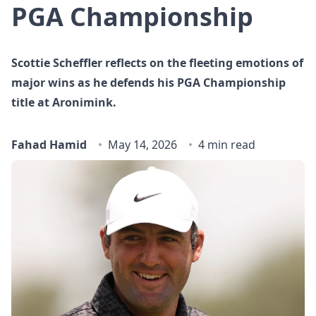
PGA Championship
Scottie Scheffler reflects on the fleeting emotions of
major wins as he defends his PGA Championship
title at Aronimink.
Fahad Hamid
May 14, 2026
4 min read