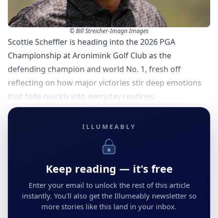
© Bill Streicher-Imagn Images
Scottie Scheffler is heading into the 2026 PGA
Championship at Aronimink Golf Club as the
defending champion and world No. 1, fresh off
reflecting on how major victories stir deep emotions
that fade quickly into everyday routines.
ILLUMEABLY
Keep reading — it's free
Enter your email to unlock the rest of this article
instantly. You'll also get the Illumeably newsletter so
more stories like this land in your inbox.