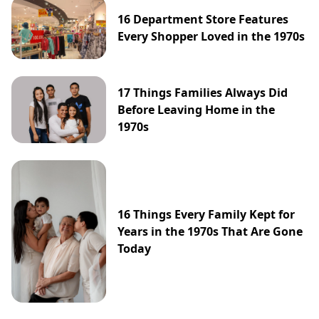
16 Department Store Features
Every Shopper Loved in the 1970s
17 Things Families Always Did
Before Leaving Home in the
1970s
16 Things Every Family Kept for
Years in the 1970s That Are Gone
Today