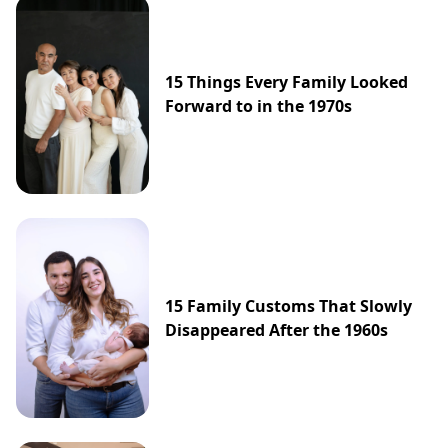
15 Things Every Family Looked
Forward to in the 1970s
15 Family Customs That Slowly
Disappeared After the 1960s