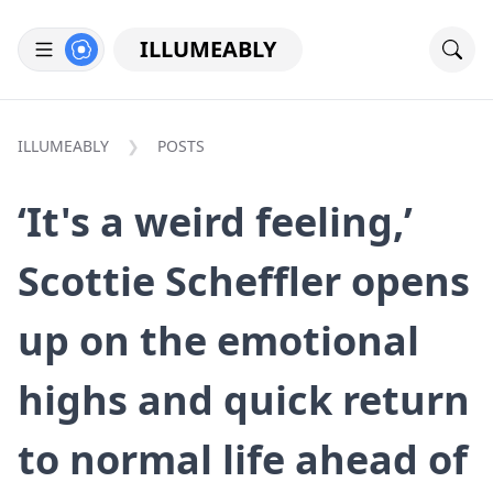
ILLUMEABLY
ILLUMEABLY
POSTS
‘It's a weird feeling,’
Scottie Scheffler opens
up on the emotional
highs and quick return
to normal life ahead of