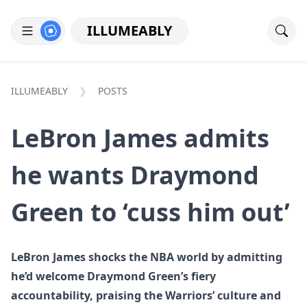
ILLUMEABLY
ILLUMEABLY
POSTS
LeBron James admits
he wants Draymond
Green to ‘cuss him out’
LeBron James shocks the NBA world by admitting
he’d welcome Draymond Green’s fiery
accountability, praising the Warriors’ culture and