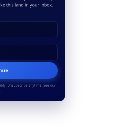
ke this land in your inbox.
inue
ably. Unsubscribe anytime. See our
.