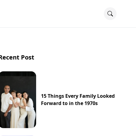
Recent Post
15 Things Every Family Looked
Forward to in the 1970s