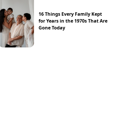
16 Things Every Family Kept
for Years in the 1970s That Are
Gone Today