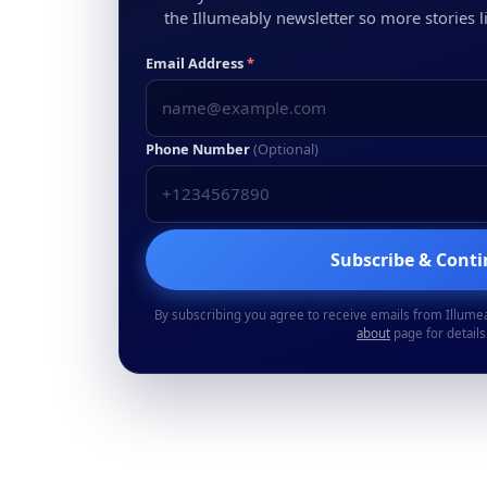
the Illumeably newsletter so more stories li
Email Address
*
Phone Number
(Optional)
Subscribe & Cont
By subscribing you agree to receive emails from Illume
about
page for details