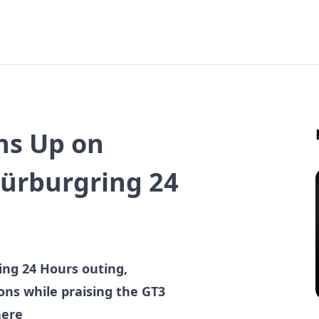
ns Up on
Nürburgring 24
ing 24 Hours outing,
ns while praising the GT3
here