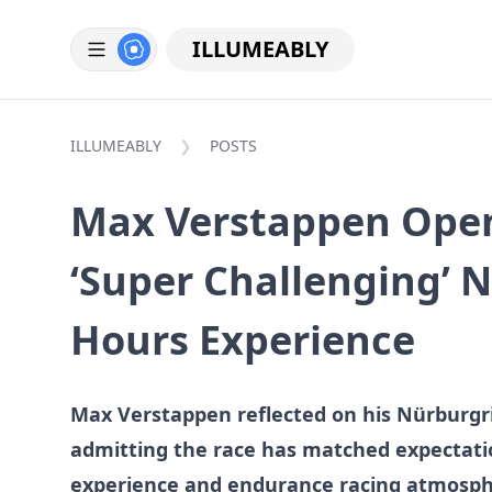
ILLUMEABLY
ILLUMEABLY
POSTS
Max Verstappen Ope
‘Super Challenging’ 
Hours Experience
Max Verstappen reflected on his Nürburgr
admitting the race has matched expectatio
experience and endurance racing atmosp