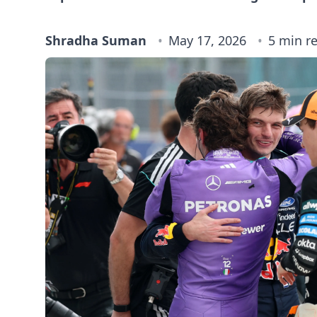
Shradha Suman
May 17, 2026
5 min r