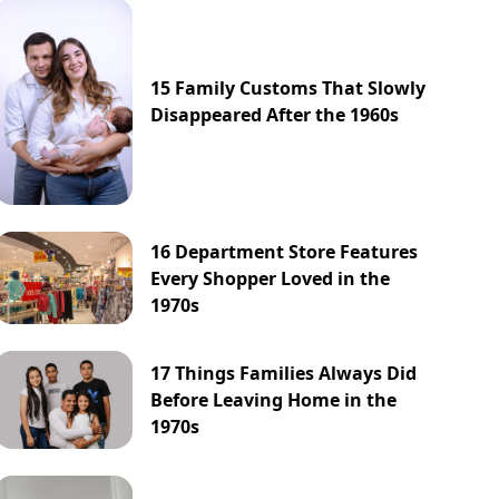
15 Family Customs That Slowly
Disappeared After the 1960s
16 Department Store Features
Every Shopper Loved in the
1970s
17 Things Families Always Did
Before Leaving Home in the
1970s