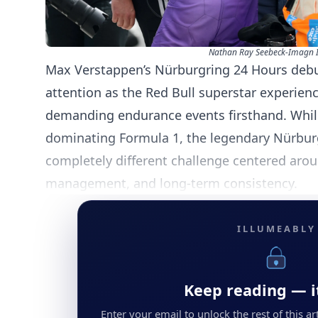
Nathan Ray Seebeck-Imagn 
Max Verstappen’s Nürburgring 24 Hours deb
attention as the Red Bull superstar experien
demanding endurance events firsthand. Whil
dominating Formula 1, the legendary Nürbur
completely different challenge centered aroun
management, and long-term consistency.
ILLUMEABLY
Keep reading — it
Enter your email to unlock the rest of this arti