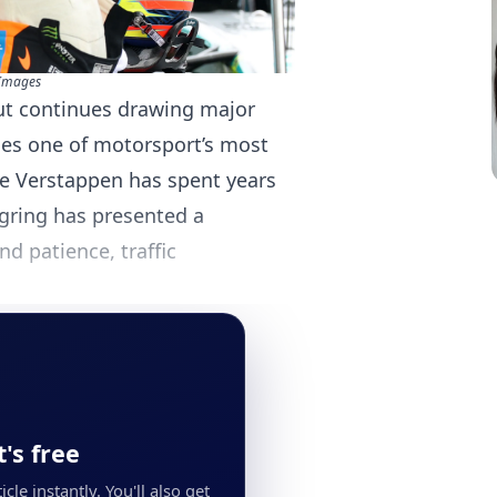
Images
ut continues drawing major
ces one of motorsport’s most
e Verstappen has spent years
gring has presented a
d patience, traffic
's free
cle instantly. You'll also get