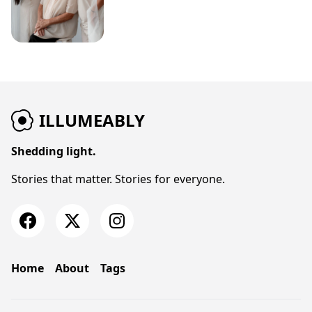
ILLUMEABLY
Shedding light.
Stories that matter. Stories for everyone.
Home
About
Tags