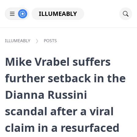
ILLUMEABLY
ILLUMEABLY
POSTS
Mike Vrabel suffers
further setback in the
Dianna Russini
scandal after a viral
claim in a resurfaced