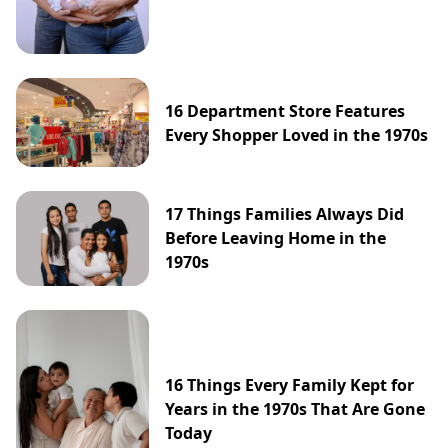
16 Department Store Features
Every Shopper Loved in the 1970s
17 Things Families Always Did
Before Leaving Home in the
1970s
16 Things Every Family Kept for
Years in the 1970s That Are Gone
Today