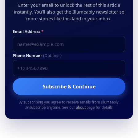
Enter your email to unlock the rest of this article
instantly. You'll also get the Illumeably newsletter so
more stories like this land in your inbox.
Email Address
*
Phone Number
(Optional)
Subscribe & Continue
By subscribing you agree to receive emails from Illumeably.
Unsubscribe anytime. See our
about
page for details.