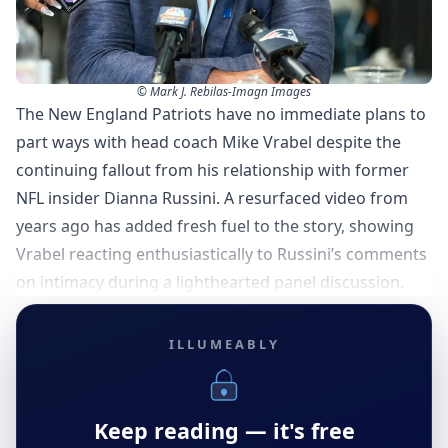
© Mark J. Rebilas-Imagn Images
The New England Patriots have no immediate plans to
part ways with head coach Mike Vrabel despite the
continuing fallout from his relationship with former
NFL insider Dianna Russini. A resurfaced video from
years ago has added fresh fuel to the story, showing
Vrabel reacting enthusiastically to Russini’s comments
on intimacy during a lighthearted panel discussion.
ILLUMEABLY
Keep reading — it's free