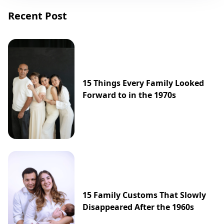
Recent Post
15 Things Every Family Looked
Forward to in the 1970s
15 Family Customs That Slowly
Disappeared After the 1960s