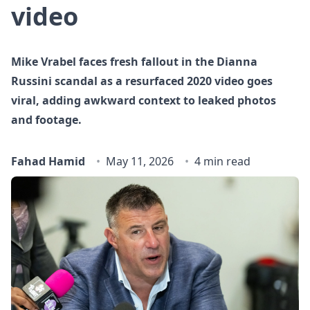
video
Mike Vrabel faces fresh fallout in the Dianna
Russini scandal as a resurfaced 2020 video goes
viral, adding awkward context to leaked photos
and footage.
Fahad Hamid
May 11, 2026
4 min read