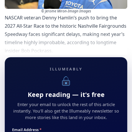
© Jerome Miron-Imagn Images
NASCAR veteran Denny Hamlin’s push to bring the
2027 All-Star Race to the historic Nashville Fairgrounds
Speedway faces significant delays, making next year’s
timeline highly improbable, according to longtime
insider Bob Pockrass.
ILLUMEABLY
Keep reading — it's free
Enter your email to unlock the rest of this article
instantly. You'll also get the Illumeably newsletter so
more stories like this land in your inbox.
Email Address
*