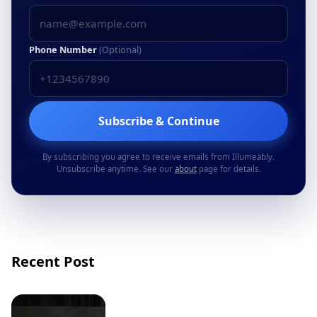
Phone Number
(Optional)
Subscribe & Continue
By subscribing you agree to receive emails from Illumeably.
Unsubscribe anytime. See our
about
page for details.
Recent Post