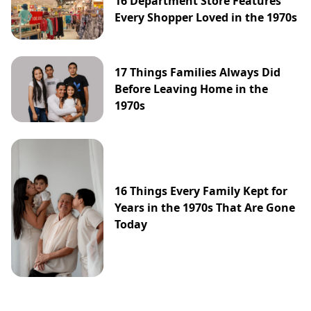
16 Department Store Features
Every Shopper Loved in the 1970s
17 Things Families Always Did
Before Leaving Home in the
1970s
16 Things Every Family Kept for
Years in the 1970s That Are Gone
Today