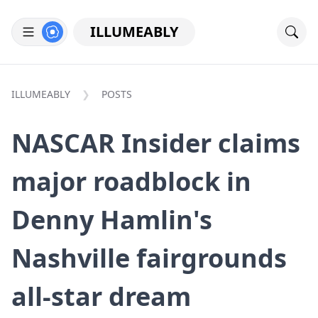
ILLUMEABLY
ILLUMEABLY
POSTS
NASCAR Insider claims
major roadblock in
Denny Hamlin's
Nashville fairgrounds
all-star dream