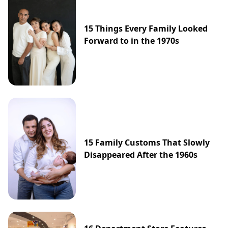
15 Things Every Family Looked
Forward to in the 1970s
15 Family Customs That Slowly
Disappeared After the 1960s