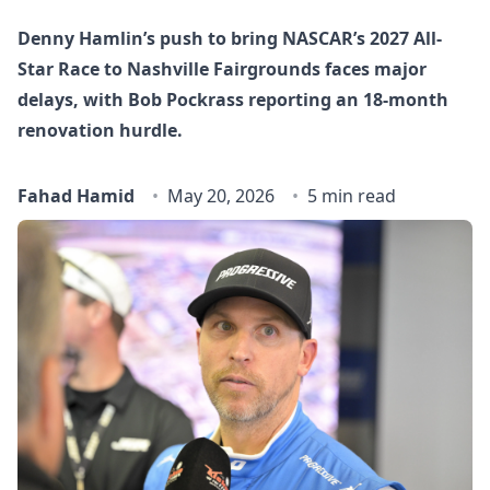
Denny Hamlin’s push to bring NASCAR’s 2027 All-
Star Race to Nashville Fairgrounds faces major
delays, with Bob Pockrass reporting an 18‑month
renovation hurdle.
Fahad Hamid
May 20, 2026
5 min read