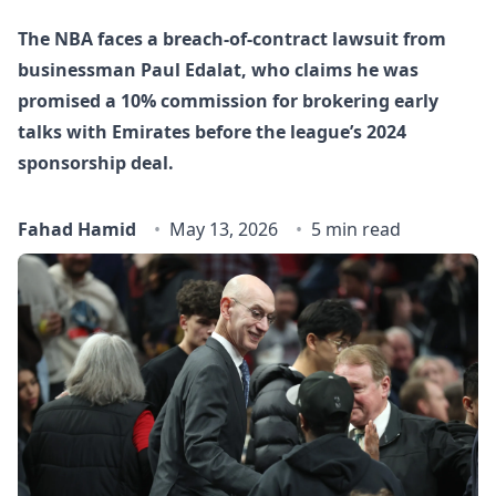
The NBA faces a breach‑of‑contract lawsuit from
businessman Paul Edalat, who claims he was
promised a 10% commission for brokering early
talks with Emirates before the league’s 2024
sponsorship deal.
Fahad Hamid
May 13, 2026
5 min read