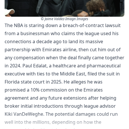
© Jaime Valdez-Imagn Images
The NBA is staring down a breach-of-contract lawsuit
from a businessman who claims the league used his
connections a decade ago to land its massive
partnership with Emirates airline, then cut him out of
any compensation when the deal finally came together
in 2024. Paul Edalat, a healthcare and pharmaceutical
executive with ties to the Middle East, filed the suit in
Florida state court in 2025. He alleges he was
promised a 10% commission on the Emirates
agreement and any future extensions after helping
broker initial introductions through league advisor
Kiki VanDeWeghe. The potential damages could run
well into the millions, depending on how the