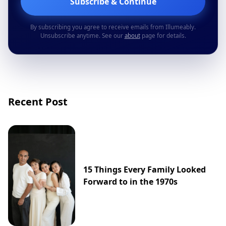
Subscribe & Continue
By subscribing you agree to receive emails from Illumeably.
Unsubscribe anytime. See our
about
page for details.
Recent Post
15 Things Every Family Looked
Forward to in the 1970s