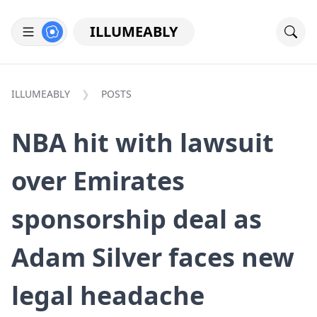
ILLUMEABLY
ILLUMEABLY
POSTS
NBA hit with lawsuit
over Emirates
sponsorship deal as
Adam Silver faces new
legal headache