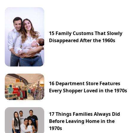
15 Family Customs That Slowly
Disappeared After the 1960s
16 Department Store Features
Every Shopper Loved in the 1970s
17 Things Families Always Did
Before Leaving Home in the
1970s