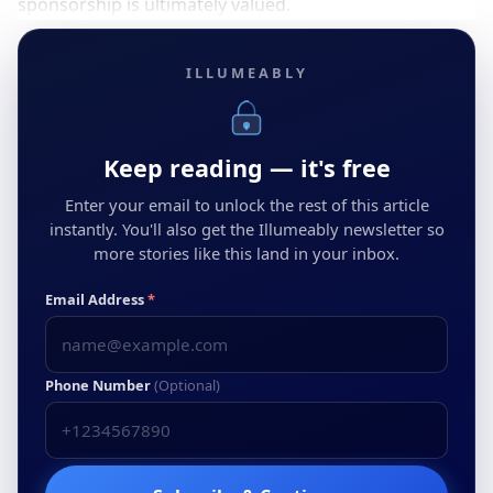
sponsorship is ultimately valued.
ILLUMEABLY
Keep reading — it's free
Enter your email to unlock the rest of this article
instantly. You'll also get the Illumeably newsletter so
more stories like this land in your inbox.
Email Address
*
Phone Number
(Optional)