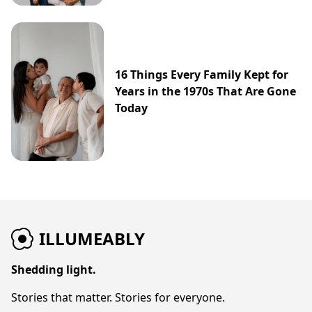
16 Things Every Family Kept for
Years in the 1970s That Are Gone
Today
ILLUMEABLY
Shedding light.
Stories that matter. Stories for everyone.