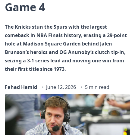
Game 4
The Knicks stun the Spurs with the largest
comeback in NBA Finals history, erasing a 29‑point
hole at Madison Square Garden behind Jalen
Brunson’s heroics and OG Anunoby’s clutch tip‑in,
seizing a 3‑1 series lead and moving one win from
their first title since 1973.
Fahad Hamid
June 12, 2026
5 min read