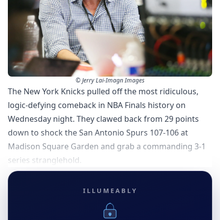
© Jerry Lai-Imagn Images
The New York Knicks pulled off the most ridiculous,
logic-defying comeback in NBA Finals history on
Wednesday night. They clawed back from 29 points
down to shock the San Antonio Spurs 107-106 at
Madison Square Garden and grab a commanding 3-1
series stranglehold.
ILLUMEABLY