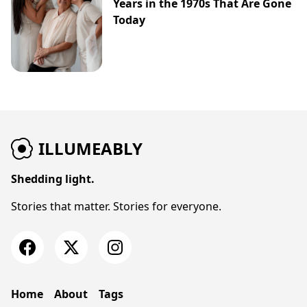
Years in the 1970s That Are Gone
Today
ILLUMEABLY
Shedding light.
Stories that matter. Stories for everyone.
Home
About
Tags