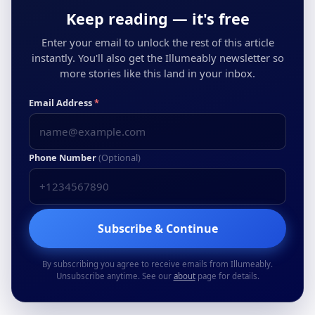
Keep reading — it's free
Enter your email to unlock the rest of this article
instantly. You'll also get the Illumeably newsletter so
more stories like this land in your inbox.
Email Address
*
Phone Number
(Optional)
Subscribe & Continue
By subscribing you agree to receive emails from Illumeably.
Unsubscribe anytime. See our
about
page for details.