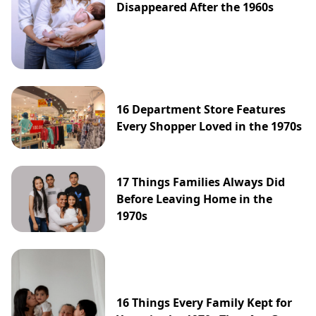
Disappeared After the 1960s
16 Department Store Features
Every Shopper Loved in the 1970s
17 Things Families Always Did
Before Leaving Home in the
1970s
16 Things Every Family Kept for