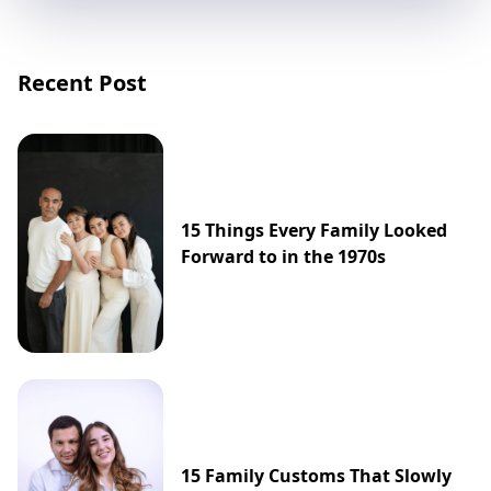
Recent Post
15 Things Every Family Looked
Forward to in the 1970s
15 Family Customs That Slowly