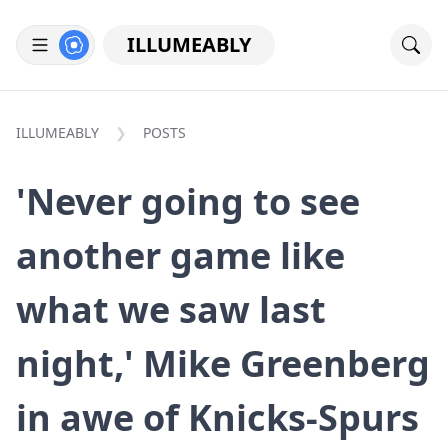
ILLUMEABLY
ILLUMEABLY
POSTS
'Never going to see
another game like
what we saw last
night,' Mike Greenberg
in awe of Knicks-Spurs