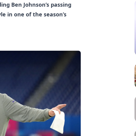
ding Ben Johnson’s passing
e in one of the season’s