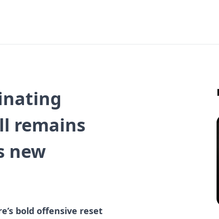
inating
ell remains
’s new
e’s bold offensive reset