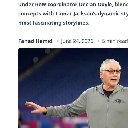
under new coordinator Declan Doyle, blen
concepts with Lamar Jackson’s dynamic styl
most fascinating storylines.
Fahad Hamid
June 24, 2026
5 min read