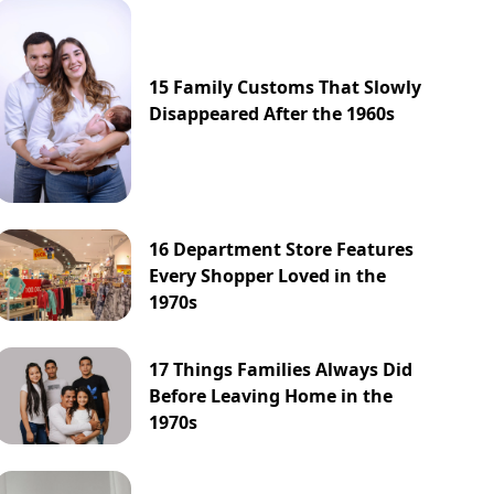
15 Family Customs That Slowly
Disappeared After the 1960s
16 Department Store Features
Every Shopper Loved in the
1970s
17 Things Families Always Did
Before Leaving Home in the
1970s