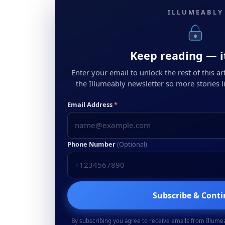
ILLUMEABLY
Keep reading — it
Enter your email to unlock the rest of this arti
the Illumeably newsletter so more stories li
Email Address
*
Phone Number
(Optional)
Subscribe & Cont
By subscribing you agree to receive emails from Illume