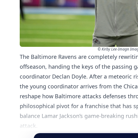
© Kirby Lee-Imagn Ima
The Baltimore Ravens are completely rewriting
offseason, handing the keys of the passing 
coordinator Declan Doyle. After a meteoric r
the young coordinator arrives from the Chic
reshape how Baltimore attacks defenses thro
philosophical pivot for a franchise that has s
balance Lamar Jackson’s game-breaking rushin
attack.