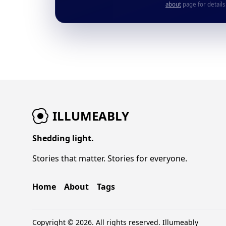
about
page for details
ILLUMEABLY
Shedding light.
Stories that matter. Stories for everyone.
Home
About
Tags
Copyright © 2026. All rights reserved.
Illumeably