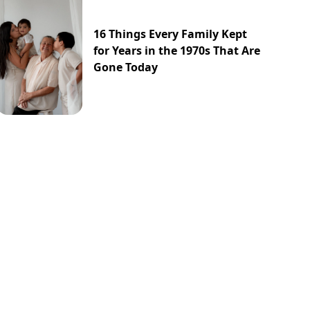
16 Things Every Family Kept
for Years in the 1970s That Are
Gone Today