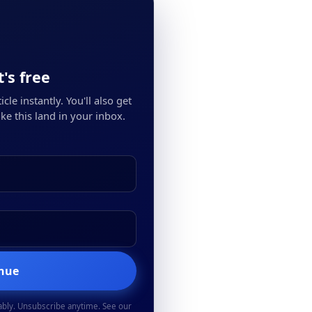
's free
cle instantly. You'll also get
ke this land in your inbox.
inue
ably. Unsubscribe anytime. See our