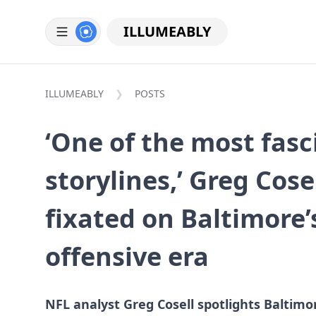
ILLUMEABLY
ILLUMEABLY
POSTS
‘One of the most fasc
storylines,’ Greg Cos
fixated on Baltimore
offensive era
NFL analyst Greg Cosell spotlights Baltimor