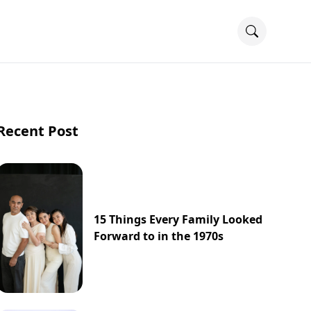
Recent Post
15 Things Every Family Looked
Forward to in the 1970s