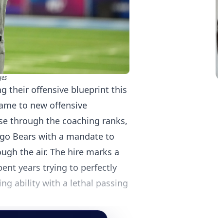
ges
 their offensive blueprint this
game to new offensive
ise through the coaching ranks,
ago Bears with a mandate to
ugh the air. The hire marks a
pent years trying to perfectly
g ability with a lethal passing