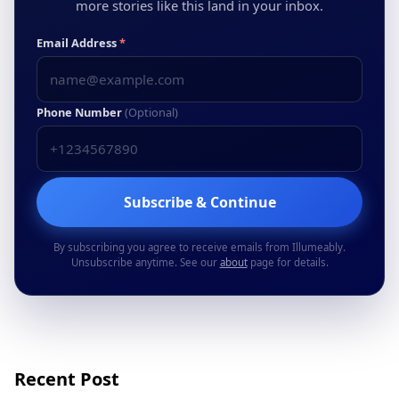
more stories like this land in your inbox.
Email Address
*
Phone Number
(Optional)
Subscribe & Continue
By subscribing you agree to receive emails from Illumeably.
Unsubscribe anytime. See our
about
page for details.
Recent Post