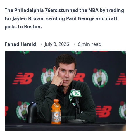
The Philadelphia 76ers stunned the NBA by trading
for Jaylen Brown, sending Paul George and draft
picks to Boston.
Fahad Hamid
July 3, 2026
6 min read