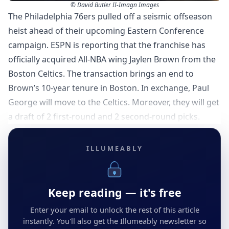
© David Butler II-Imagn Images
The Philadelphia 76ers pulled off a seismic offseason
heist ahead of their upcoming Eastern Conference
campaign. ESPN is reporting that the franchise has
officially acquired All-NBA wing Jaylen Brown from the
Boston Celtics. The transaction brings an end to
Brown’s 10-year tenure in Boston. In exchange, Paul
George will move to the Celtics. Moreover, they will get
a draft of 2 first-round and 2 second-round picks.
ILLUMEABLY
Keep reading — it's free
Enter your email to unlock the rest of this article
instantly. You'll also get the Illumeably newsletter so