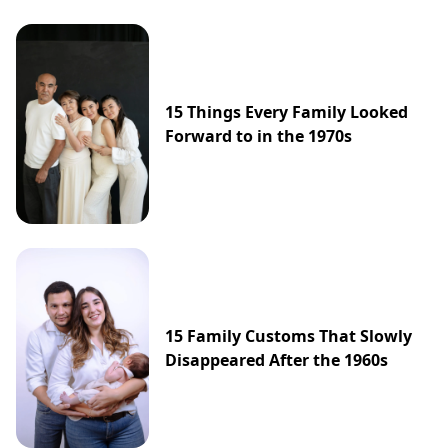
15 Things Every Family Looked
Forward to in the 1970s
15 Family Customs That Slowly
Disappeared After the 1960s