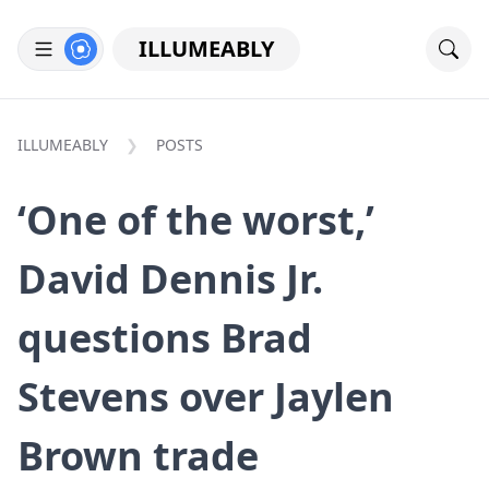
ILLUMEABLY
ILLUMEABLY
POSTS
‘One of the worst,’
David Dennis Jr.
questions Brad
Stevens over Jaylen
Brown trade