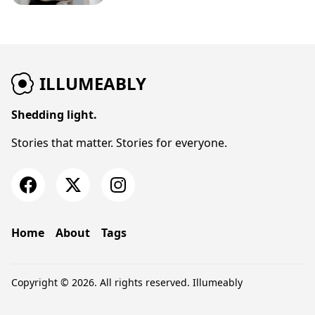
ILLUMEABLY
Shedding light.
Stories that matter. Stories for everyone.
Home
About
Tags
Copyright © 2026. All rights reserved.
Illumeably