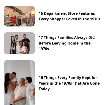
16 Department Store Features
Every Shopper Loved in the 1970s
17 Things Families Always Did
Before Leaving Home in the
1970s
16 Things Every Family Kept for
Years in the 1970s That Are Gone
Today