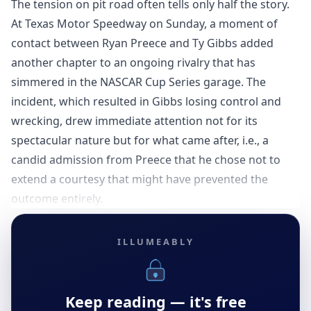
The tension on pit road often tells only half the story.
At Texas Motor Speedway on Sunday, a moment of
contact between Ryan Preece and Ty Gibbs added
another chapter to an ongoing rivalry that has
simmered in the NASCAR Cup Series garage. The
incident, which resulted in Gibbs losing control and
wrecking, drew immediate attention not for its
spectacular nature but for what came after, i.e., a
candid admission from Preece that he chose not to
extend a courtesy that might have prevented the
outcome entirely.
ILLUMEABLY
Keep reading — it's free