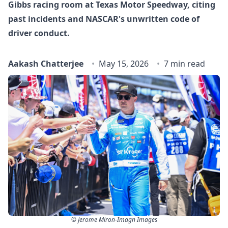
Gibbs racing room at Texas Motor Speedway, citing
past incidents and NASCAR's unwritten code of
driver conduct.
Aakash Chatterjee
May 15, 2026
7 min read
© Jerome Miron-Imagn Images