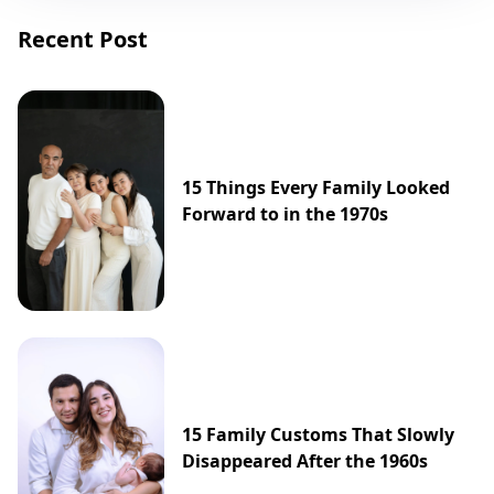
Recent Post
15 Things Every Family Looked
Forward to in the 1970s
15 Family Customs That Slowly
Disappeared After the 1960s