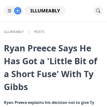
ILLUMEABLY
ILLUMEABLY
POSTS
Ryan Preece Says He
Has Got a 'Little Bit of
a Short Fuse' With Ty
Gibbs
Ryan Preece explains his decision not to give Ty