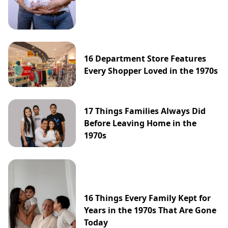
16 Department Store Features
Every Shopper Loved in the 1970s
17 Things Families Always Did
Before Leaving Home in the
1970s
16 Things Every Family Kept for
Years in the 1970s That Are Gone
Today