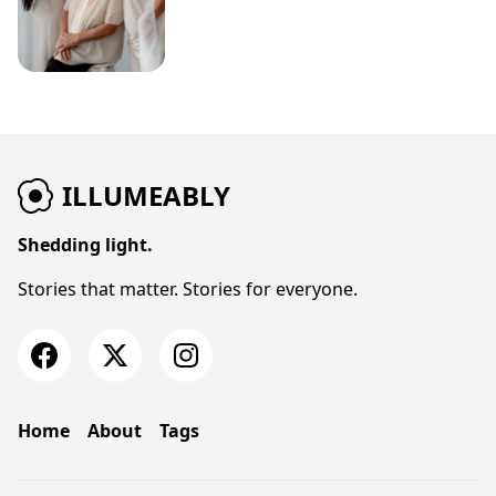
ILLUMEABLY
Shedding light.
Stories that matter. Stories for everyone.
Home
About
Tags