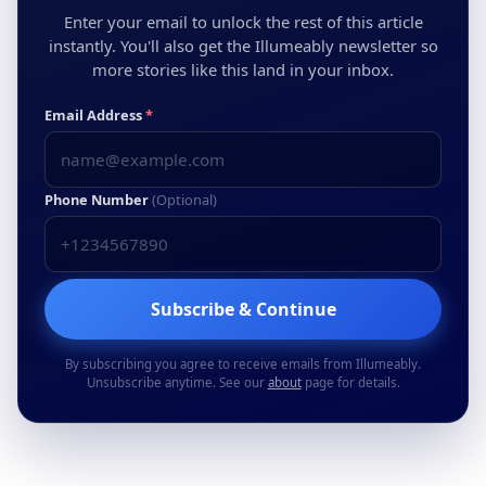
Enter your email to unlock the rest of this article
instantly. You'll also get the Illumeably newsletter so
more stories like this land in your inbox.
Email Address
*
Phone Number
(Optional)
Subscribe & Continue
By subscribing you agree to receive emails from Illumeably.
Unsubscribe anytime. See our
about
page for details.