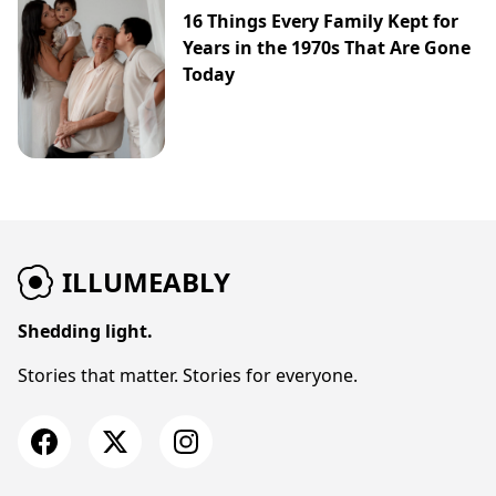
16 Things Every Family Kept for
Years in the 1970s That Are Gone
Today
ILLUMEABLY
Shedding light.
Stories that matter. Stories for everyone.