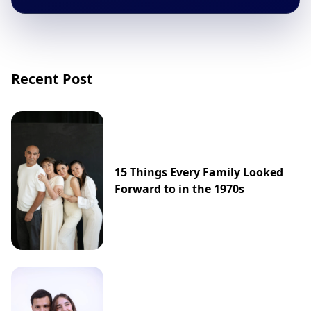
Recent Post
15 Things Every Family Looked
Forward to in the 1970s