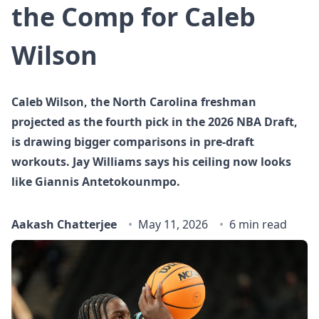
the Comp for Caleb
Wilson
Caleb Wilson, the North Carolina freshman
projected as the fourth pick in the 2026 NBA Draft,
is drawing bigger comparisons in pre-draft
workouts. Jay Williams says his ceiling now looks
like Giannis Antetokounmpo.
Aakash Chatterjee
May 11, 2026
6 min read