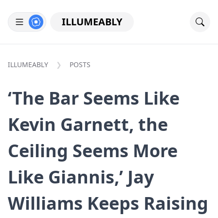
ILLUMEABLY
ILLUMEABLY
POSTS
‘The Bar Seems Like
Kevin Garnett, the
Ceiling Seems More
Like Giannis,’ Jay
Williams Keeps Raising