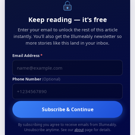
Keep reading — it's free
Enter your email to unlock the rest of this article
instantly. You'll also get the Illumeably newsletter so
more stories like this land in your inbox.
Email Address
*
Phone Number
(Optional)
Subscribe & Continue
By subscribing you agree to receive emails from Illumeably.
Unsubscribe anytime. See our
about
page for details.