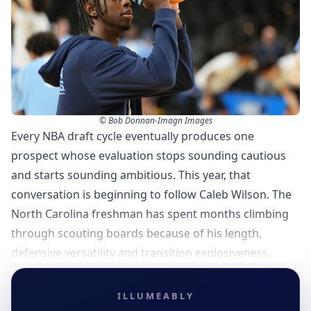
© Bob Donnan-Imagn Images
Every NBA draft cycle eventually produces one
prospect whose evaluation stops sounding cautious
and starts sounding ambitious. This year, that
conversation is beginning to follow Caleb Wilson. The
North Carolina freshman has spent months climbing
through scouting boards because of his length,
defensive versatility and transition explosiveness.
ILLUMEABLY