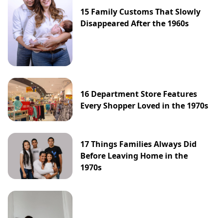
15 Family Customs That Slowly
Disappeared After the 1960s
16 Department Store Features
Every Shopper Loved in the 1970s
17 Things Families Always Did
Before Leaving Home in the
1970s