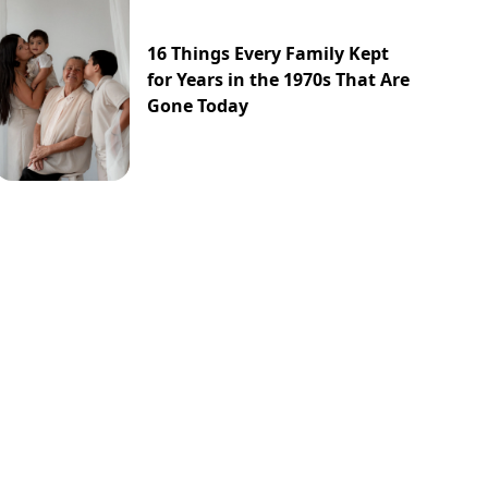
16 Things Every Family Kept
for Years in the 1970s That Are
Gone Today