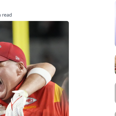
n read