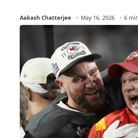
Aakash Chatterjee
May 16, 2026
6 mi