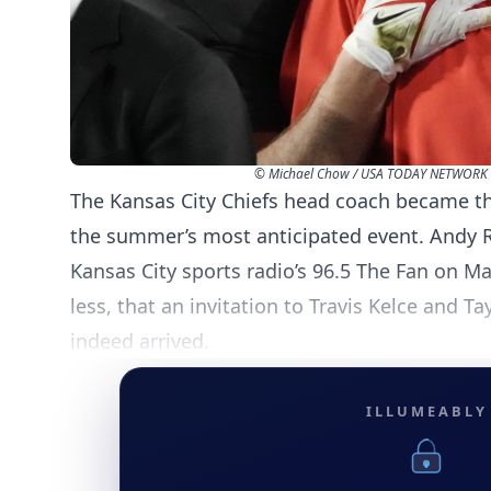
© Michael Chow / USA TODAY NETWORK 
The Kansas City Chiefs head coach became the
the summer’s most anticipated event. Andy
Kansas City sports radio’s 96.5 The Fan on M
less, that an invitation to Travis Kelce and Ta
indeed arrived.
ILLUMEABLY