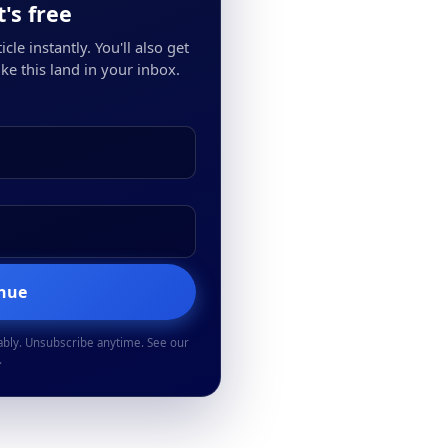
's free
cle instantly. You'll also get
ke this land in your inbox.
inue
ably. Unsubscribe anytime. See our
.