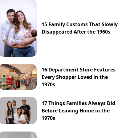
15 Family Customs That Slowly
Disappeared After the 1960s
16 Department Store Features
Every Shopper Loved in the
1970s
17 Things Families Always Did
Before Leaving Home in the
1970s