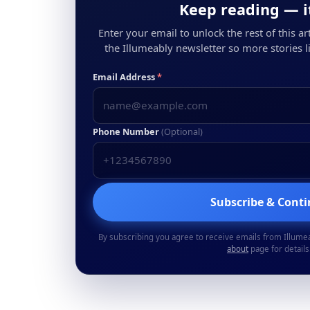
Keep reading — it
Enter your email to unlock the rest of this arti
the Illumeably newsletter so more stories li
Email Address
*
Phone Number
(Optional)
Subscribe & Cont
By subscribing you agree to receive emails from Illume
about
page for details