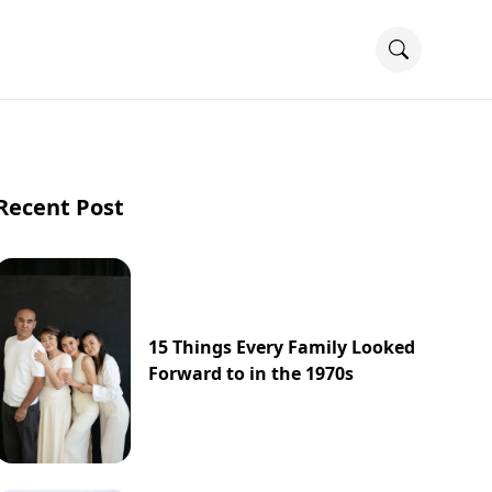
Recent Post
15 Things Every Family Looked
Forward to in the 1970s