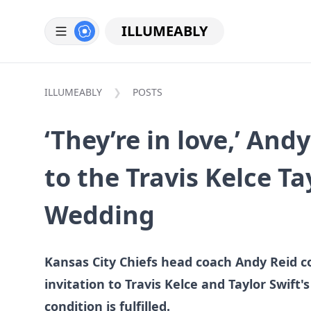
ILLUMEABLY
ILLUMEABLY
POSTS
‘They’re in love,’ And
to the Travis Kelce Ta
Wedding
Kansas City Chiefs head coach Andy Reid c
invitation to Travis Kelce and Taylor Swift'
condition is fulfilled.