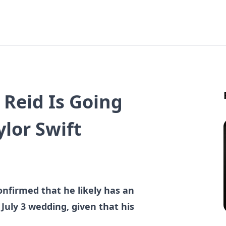
y Reid Is Going
ylor Swift
onfirmed that he likely has an
s July 3 wedding, given that his