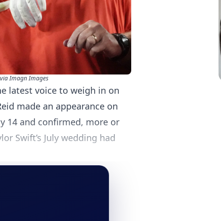
via Imagn Images
 latest voice to weigh in on
 Reid made an appearance on
ay 14 and confirmed, more or
ylor Swift’s July wedding had