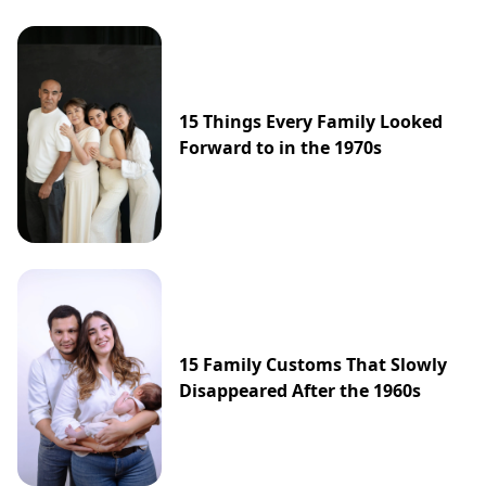
15 Things Every Family Looked
Forward to in the 1970s
15 Family Customs That Slowly
Disappeared After the 1960s