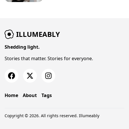
ILLUMEABLY
Shedding light.
Stories that matter. Stories for everyone.
Home
About
Tags
Copyright © 2026. All rights reserved.
Illumeably