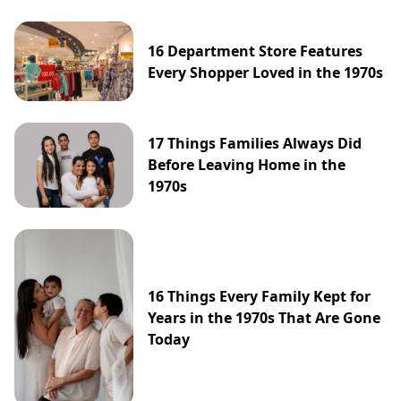
16 Department Store Features
Every Shopper Loved in the 1970s
17 Things Families Always Did
Before Leaving Home in the
1970s
16 Things Every Family Kept for
Years in the 1970s That Are Gone
Today