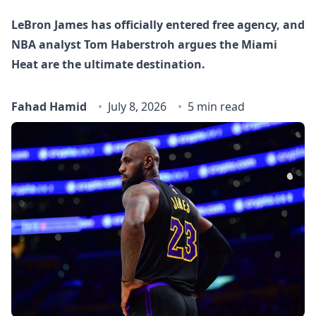
LeBron James has officially entered free agency, and
NBA analyst Tom Haberstroh argues the Miami
Heat are the ultimate destination.
Fahad Hamid
July 8, 2026
5 min read