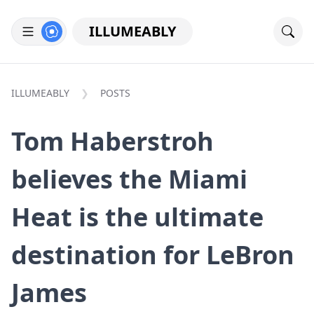
ILLUMEABLY
ILLUMEABLY
POSTS
Tom Haberstroh
believes the Miami
Heat is the ultimate
destination for LeBron
James