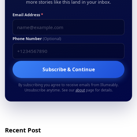
more stories like this land in your inbox.
Email Address
*
Phone Number
(Optional)
Subscribe & Continue
By subscribing you agree to receive emails from Illumeably.
Unsubscribe anytime. See our
about
page for details.
Recent Post