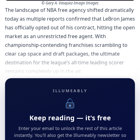
© Gary A. Vasquez-Imagn Images
The landscape of NBA free agency shifted dramatically
today as multiple reports confirmed that LeBron James
has officially opted out of his contract, hitting the open
market as an unrestricted free agent. With
championship-contending franchises scrambling to
clear cap space and draft packages, the ultimate
destination for the league’s all-time leading scorer
remains completely up in the air.
ILLUMEABLY
Keep reading — it's free
Enter your email to unlock the rest of this article
instantly. You'll also get the Illumeably newsletter so