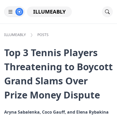
ILLUMEABLY
ILLUMEABLY
POSTS
Top 3 Tennis Players
Threatening to Boycott
Grand Slams Over
Prize Money Dispute
Aryna Sabalenka, Coco Gauff, and Elena Rybakina