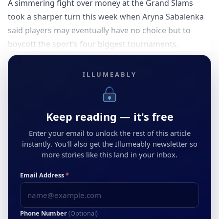
A simmering fight over money at the Grand Slams
took a sharper turn this week when Aryna Sabalenka
said players may eventually have no choice but to
boycott the sport’s four biggest tournaments.
ILLUMEABLY
Keep reading — it's free
Enter your email to unlock the rest of this article
instantly. You'll also get the Illumeably newsletter so
more stories like this land in your inbox.
Email Address
*
Phone Number
(Optional)