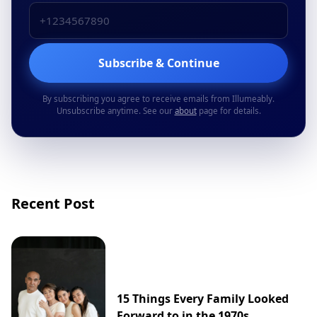
Subscribe & Continue
By subscribing you agree to receive emails from Illumeably.
Unsubscribe anytime. See our
about
page for details.
Recent Post
15 Things Every Family Looked
Forward to in the 1970s