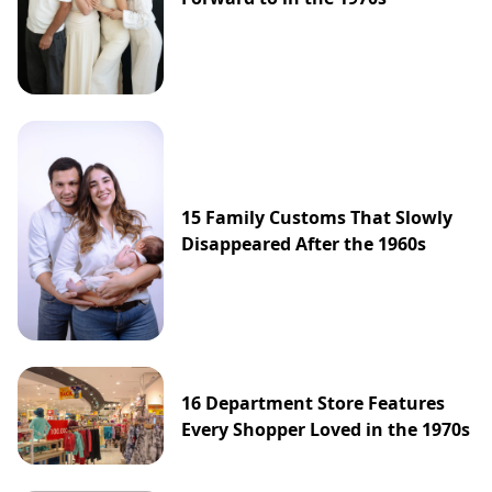
15 Family Customs That Slowly
Disappeared After the 1960s
16 Department Store Features
Every Shopper Loved in the 1970s