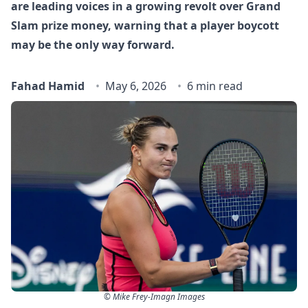
are leading voices in a growing revolt over Grand
Slam prize money, warning that a player boycott
may be the only way forward.
Fahad Hamid
May 6, 2026
6 min read
© Mike Frey-Imagn Images