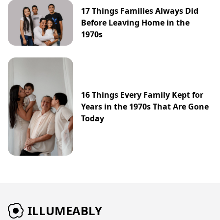
17 Things Families Always Did
Before Leaving Home in the
1970s
16 Things Every Family Kept for
Years in the 1970s That Are Gone
Today
ILLUMEABLY