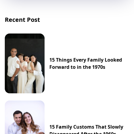
Recent Post
15 Things Every Family Looked
Forward to in the 1970s
15 Family Customs That Slowly