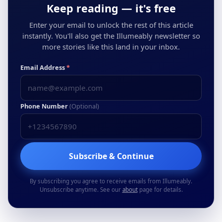
Keep reading — it's free
Enter your email to unlock the rest of this article
instantly. You'll also get the Illumeably newsletter so
more stories like this land in your inbox.
Email Address
*
Phone Number
(Optional)
Subscribe & Continue
By subscribing you agree to receive emails from Illumeably.
Unsubscribe anytime. See our
about
page for details.