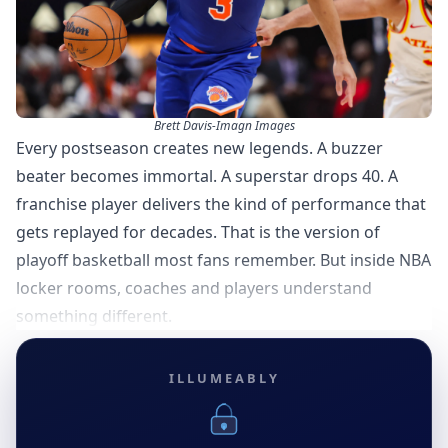
Brett Davis-Imagn Images
Every postseason creates new legends. A buzzer
beater becomes immortal. A superstar drops 40. A
franchise player delivers the kind of performance that
gets replayed for decades. That is the version of
playoff basketball most fans remember. But inside NBA
locker rooms, coaches and players understand
something different.
ILLUMEABLY