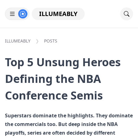
ILLUMEABLY
ILLUMEABLY
POSTS
Top 5 Unsung Heroes
Defining the NBA
Conference Semis
Superstars dominate the highlights. They dominate
the commercials too. But deep inside the NBA
playoffs, series are often decided by different