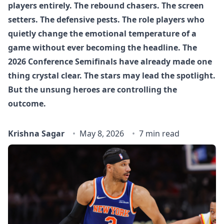
players entirely. The rebound chasers. The screen
setters. The defensive pests. The role players who
quietly change the emotional temperature of a
game without ever becoming the headline. The
2026 Conference Semifinals have already made one
thing crystal clear. The stars may lead the spotlight.
But the unsung heroes are controlling the
outcome.
Krishna Sagar
May 8, 2026
7 min read