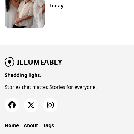
Today
ILLUMEABLY
Shedding light.
Stories that matter. Stories for everyone.
Home
About
Tags