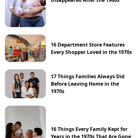
Disappeared After the 1960s
16 Department Store Features
Every Shopper Loved in the 1970s
17 Things Families Always Did
Before Leaving Home in the
1970s
16 Things Every Family Kept for
Years in the 1970s That Are Gone