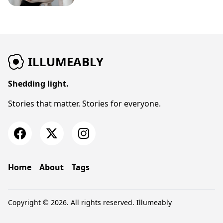
ILLUMEABLY
Shedding light.
Stories that matter. Stories for everyone.
Home
About
Tags
Copyright © 2026. All rights reserved.
Illumeably