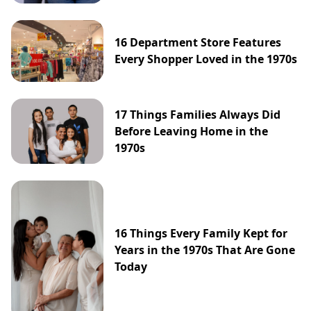
16 Department Store Features
Every Shopper Loved in the 1970s
17 Things Families Always Did
Before Leaving Home in the
1970s
16 Things Every Family Kept for
Years in the 1970s That Are Gone
Today