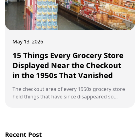
May 13, 2026
15 Things Every Grocery Store
Displayed Near the Checkout
in the 1950s That Vanished
The checkout area of every 1950s grocery store
held things that have since disappeared so
completely that most people forgot they were
ever there.
Recent Post