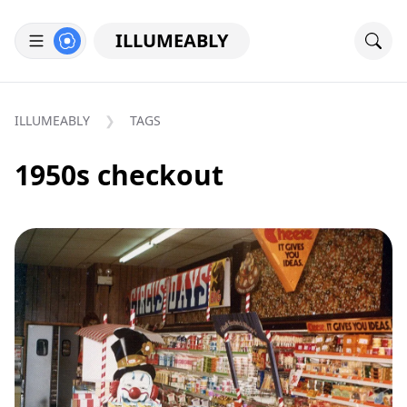
ILLUMEABLY
ILLUMEABLY
TAGS
1950s checkout