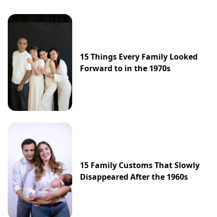
15 Things Every Family Looked
Forward to in the 1970s
15 Family Customs That Slowly
Disappeared After the 1960s