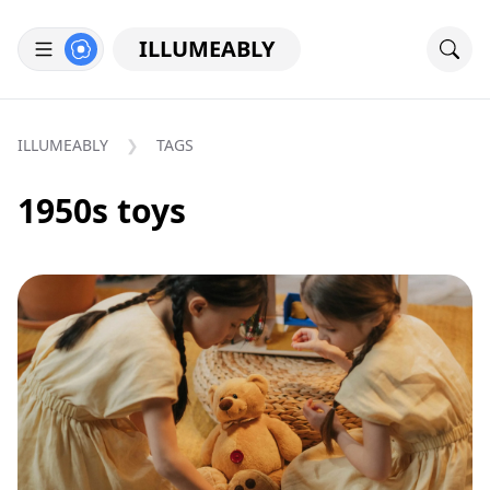
ILLUMEABLY
ILLUMEABLY
TAGS
1950s toys