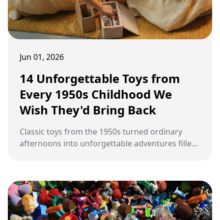
Jun 01, 2026
14 Unforgettable Toys from
Every 1950s Childhood We
Wish They'd Bring Back
Classic toys from the 1950s turned ordinary
afternoons into unforgettable adventures filled
with imagination, creativity, and pure childhood
excitement.