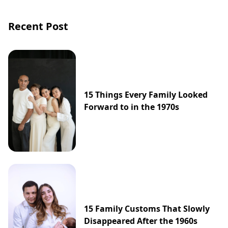
Recent Post
15 Things Every Family Looked
Forward to in the 1970s
15 Family Customs That Slowly
Disappeared After the 1960s