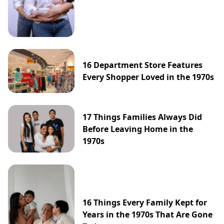
16 Department Store Features
Every Shopper Loved in the 1970s
17 Things Families Always Did
Before Leaving Home in the
1970s
16 Things Every Family Kept for
Years in the 1970s That Are Gone