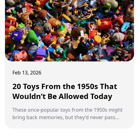
Feb 13, 2026
20 Toys From the 1950s That
Wouldn’t Be Allowed Today
These once-popular toys from the 1950s might
bring back memories, but they’d never pass
today’s safety standards.