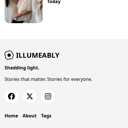
Today
ILLUMEABLY
Shedding light.
Stories that matter. Stories for everyone.
Home
About
Tags