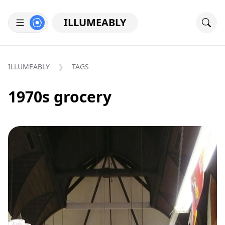
ILLUMEABLY
ILLUMEABLY
TAGS
1970s grocery