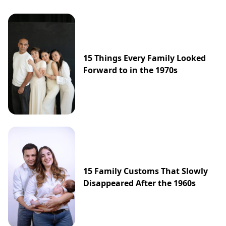
15 Things Every Family Looked
Forward to in the 1970s
15 Family Customs That Slowly
Disappeared After the 1960s