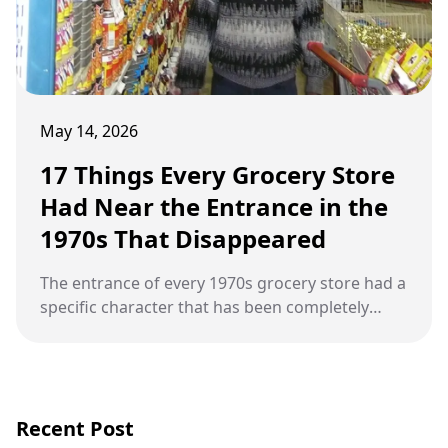
May 14, 2026
17 Things Every Grocery Store
Had Near the Entrance in the
1970s That Disappeared
The entrance of every 1970s grocery store had a
specific character that has been completely
replaced by something else.
Recent Post