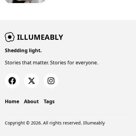
ILLUMEABLY
Shedding light.
Stories that matter. Stories for everyone.
Home
About
Tags
Copyright © 2026. All rights reserved.
Illumeably