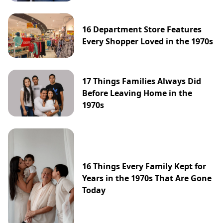
16 Department Store Features
Every Shopper Loved in the 1970s
17 Things Families Always Did
Before Leaving Home in the
1970s
16 Things Every Family Kept for
Years in the 1970s That Are Gone
Today