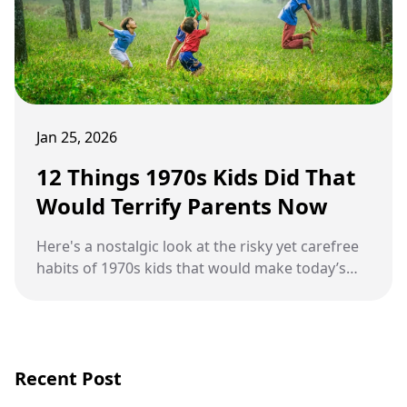
Jan 25, 2026
12 Things 1970s Kids Did That
Would Terrify Parents Now
Here's a nostalgic look at the risky yet carefree
habits of 1970s kids that would make today’s
parents panic.
Recent Post