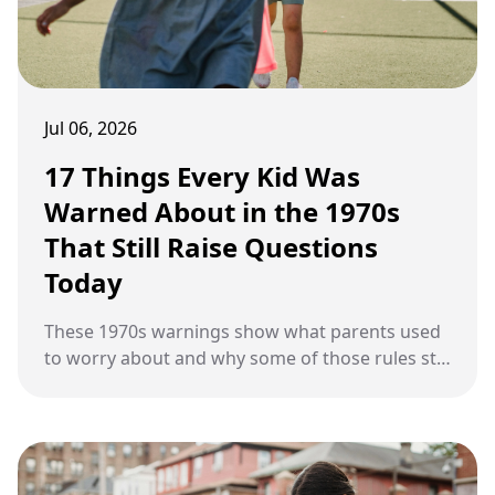
Jul 06, 2026
17 Things Every Kid Was
Warned About in the 1970s
That Still Raise Questions
Today
These 1970s warnings show what parents used
to worry about and why some of those rules still
cause arguments today.