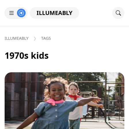
ILLUMEABLY
ILLUMEABLY
TAGS
1970s kids