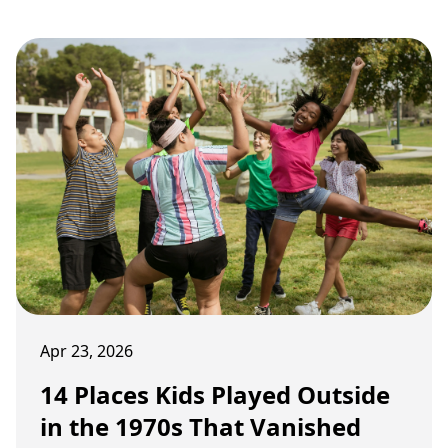
Apr 23, 2026
14 Places Kids Played Outside
in the 1970s That Vanished