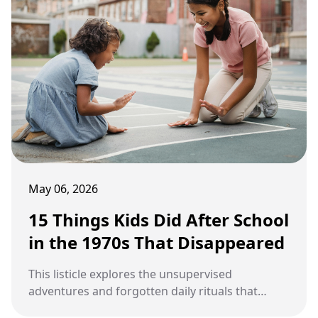
May 06, 2026
15 Things Kids Did After School
in the 1970s That Disappeared
This listicle explores the unsupervised
adventures and forgotten daily rituals that
defined childhood afternoons during the 1970s.