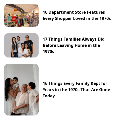
16 Department Store Features
Every Shopper Loved in the 1970s
17 Things Families Always Did
Before Leaving Home in the
1970s
16 Things Every Family Kept for
Years in the 1970s That Are Gone
Today