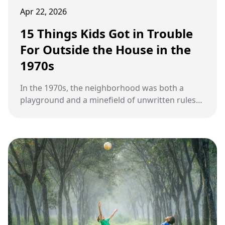
Apr 22, 2026
15 Things Kids Got in Trouble
For Outside the House in the
1970s
In the 1970s, the neighborhood was both a
playground and a minefield of unwritten rules
kids learned the hard way.