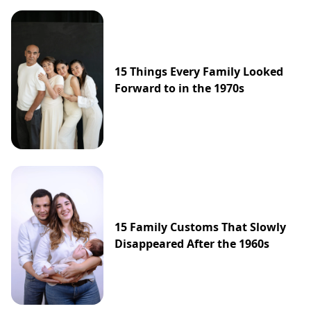
15 Things Every Family Looked
Forward to in the 1970s
15 Family Customs That Slowly
Disappeared After the 1960s