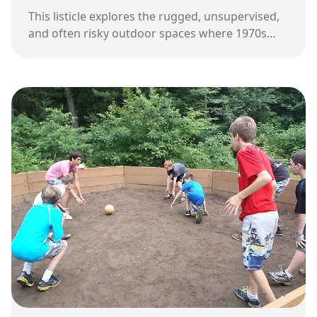
This listicle explores the rugged, unsupervised,
and often risky outdoor spaces where 1970s
children spent their freedom before modern
safety standards changed the landscape of play.