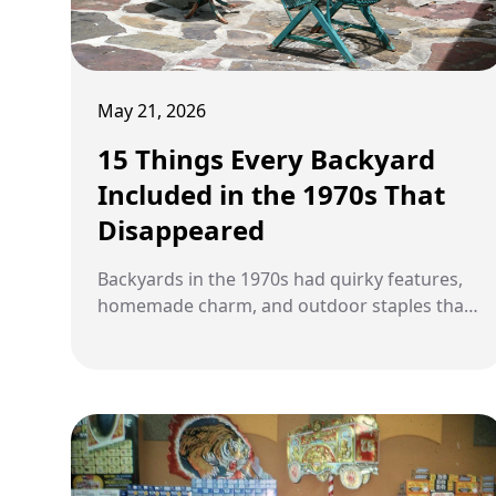
May 21, 2026
15 Things Every Backyard
Included in the 1970s That
Disappeared
Backyards in the 1970s had quirky features,
homemade charm, and outdoor staples that
rarely appear in modern homes.