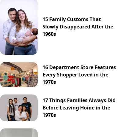
15 Family Customs That
Slowly Disappeared After the
1960s
16 Department Store Features
Every Shopper Loved in the
1970s
17 Things Families Always Did
Before Leaving Home in the
1970s