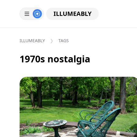
ILLUMEABLY
ILLUMEABLY
TAGS
1970s nostalgia