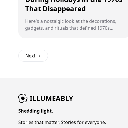
That Disappeared
Here's a nostalgic look at the decorations,
gadgets, and rituals that defined 1970s
family holidays before everything changed
forever.
Next →
ILLUMEABLY
Shedding light.
Stories that matter. Stories for everyone.