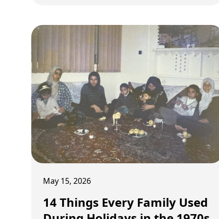
May 15, 2026
14 Things Every Family Used
During Holidays in the 1970s