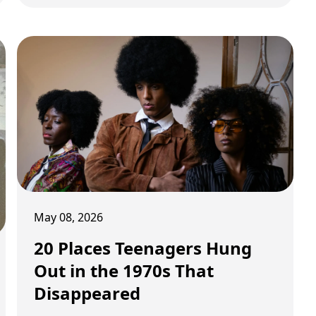
bizarre now.
May 08, 2026
20 Places Teenagers Hung
Out in the 1970s That
Disappeared