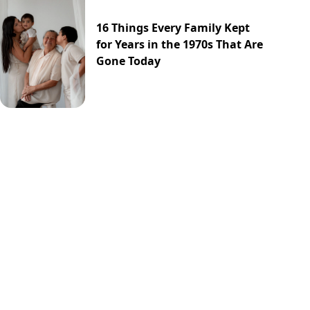
16 Things Every Family Kept
for Years in the 1970s That Are
Gone Today