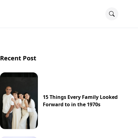
Recent Post
15 Things Every Family Looked
Forward to in the 1970s