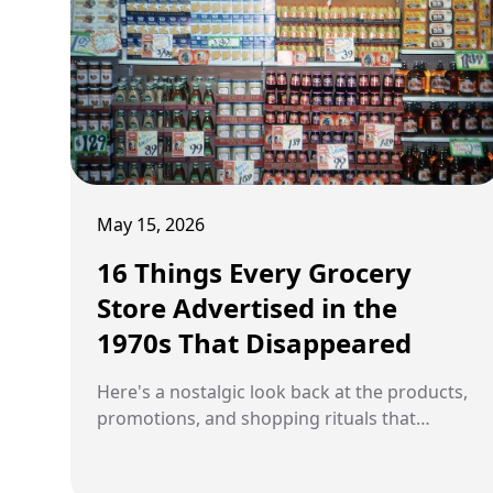
May 15, 2026
16 Things Every Grocery
Store Advertised in the
1970s That Disappeared
Here's a nostalgic look back at the products,
promotions, and shopping rituals that
defined 1970s supermarkets before
everything modernized.