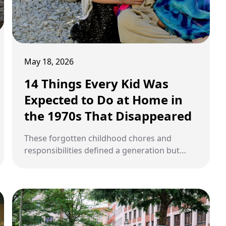
May 18, 2026
14 Things Every Kid Was
Expected to Do at Home in
the 1970s That Disappeared
These forgotten childhood chores and
responsibilities defined a generation but
vanished as technology and parenting styles
evolved dramatically.