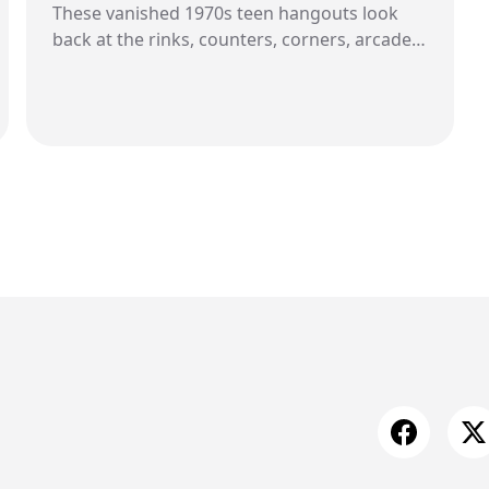
These vanished 1970s teen hangouts look
back at the rinks, counters, corners, arcades,
pools, record bins, and parking lot rituals
that once gave young people a place to
belong.