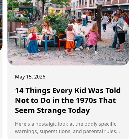
May 15, 2026
14 Things Every Kid Was Told
Not to Do in the 1970s That
Seem Strange Today
Here's a nostalgic look at the oddly specific
warnings, superstitions, and parental rules
that defined 1970s childhood and seem