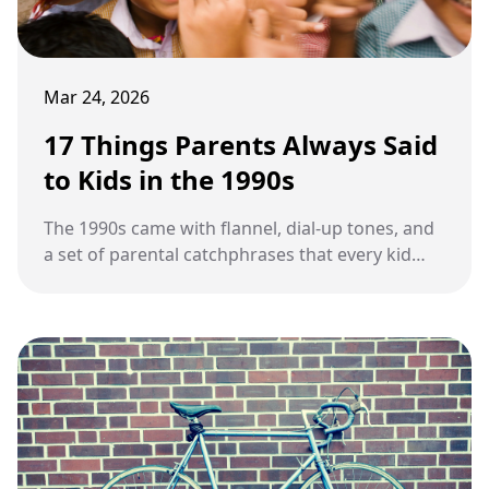
Mar 24, 2026
17 Things Parents Always Said
to Kids in the 1990s
The 1990s came with flannel, dial-up tones, and
a set of parental catchphrases that every kid
heard on repeat.