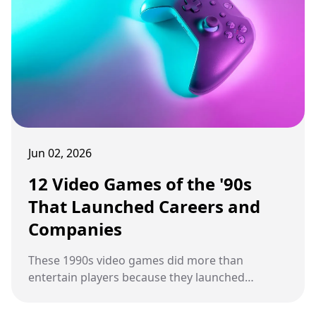
Jun 02, 2026
12 Video Games of the '90s
That Launched Careers and
Companies
These 1990s video games did more than
entertain players because they launched
studios, shaped careers, and built franchises
that changed gaming history.