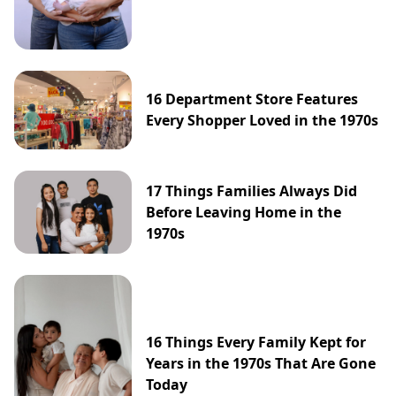
16 Department Store Features
Every Shopper Loved in the 1970s
17 Things Families Always Did
Before Leaving Home in the
1970s
16 Things Every Family Kept for
Years in the 1970s That Are Gone
Today