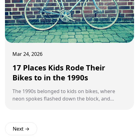
Mar 24, 2026
17 Places Kids Rode Their
Bikes to in the 1990s
The 1990s belonged to kids on bikes, where
neon spokes flashed down the block, and
scraped knees were badges of honor earned on
long rides home.
Next →