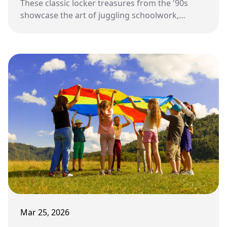
These classic locker treasures from the '90s
showcase the art of juggling schoolwork,
identity, friendships, and daily rituals in a
compact yet significant personal realm.
Mar 25, 2026