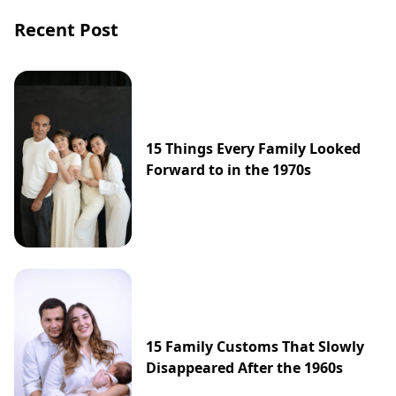
Recent Post
15 Things Every Family Looked
Forward to in the 1970s
15 Family Customs That Slowly
Disappeared After the 1960s