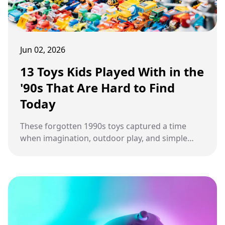
Jun 02, 2026
13 Toys Kids Played With in the
'90s That Are Hard to Find
Today
These forgotten 1990s toys captured a time
when imagination, outdoor play, and simple
electronic fun shaped everyday childhood
adventures.