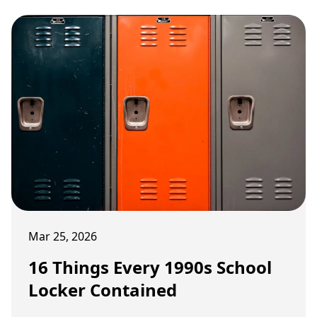
Mar 25, 2026
16 Things Every 1990s School
Locker Contained