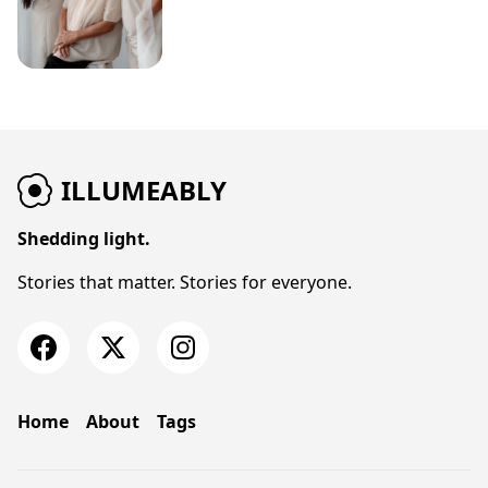
ILLUMEABLY
Shedding light.
Stories that matter. Stories for everyone.
Home
About
Tags