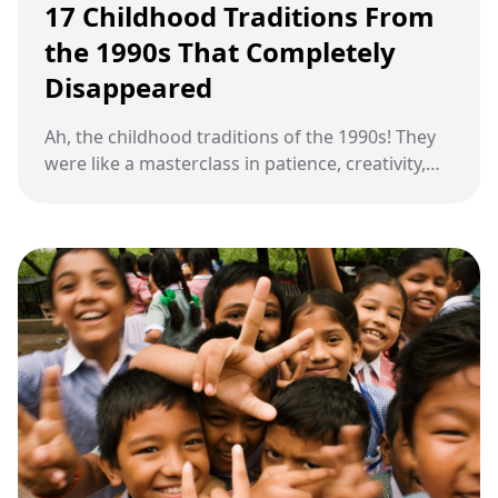
17 Childhood Traditions From
the 1990s That Completely
Disappeared
Ah, the childhood traditions of the 1990s! They
were like a masterclass in patience, creativity,
and connection, all wrapped up in the charm of
everyday routines—skills that seem to have
taken a backseat to the shiny allure of modern
convenience.