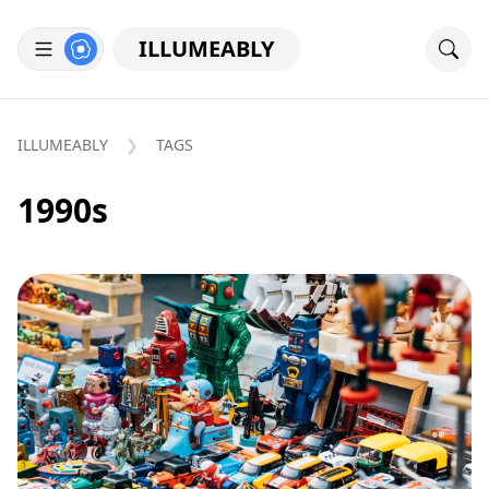
ILLUMEABLY
ILLUMEABLY
TAGS
1990s