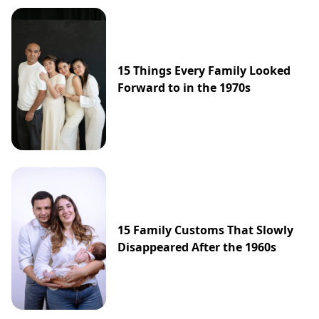
15 Things Every Family Looked
Forward to in the 1970s
15 Family Customs That Slowly
Disappeared After the 1960s