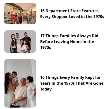
16 Department Store Features
Every Shopper Loved in the 1970s
17 Things Families Always Did
Before Leaving Home in the
1970s
16 Things Every Family Kept for
Years in the 1970s That Are Gone
Today