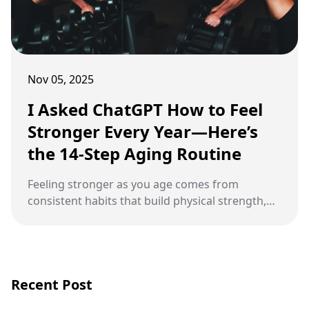
Nov 05, 2025
I Asked ChatGPT How to Feel
Stronger Every Year—Here’s
the 14-Step Aging Routine
Feeling stronger as you age comes from
consistent habits that build physical strength,
mental clarity, and emotional balance.
Recent Post