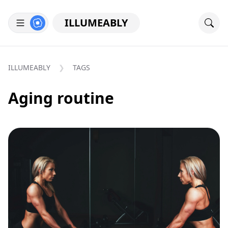
ILLUMEABLY
ILLUMEABLY
TAGS
Aging routine