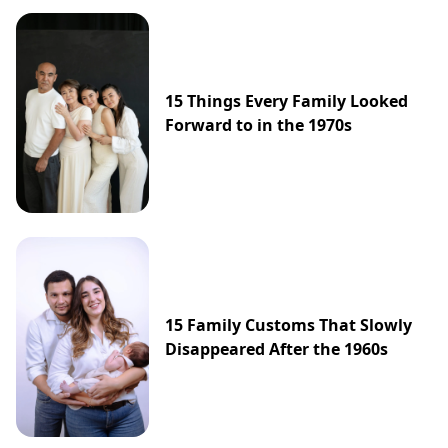
15 Things Every Family Looked
Forward to in the 1970s
15 Family Customs That Slowly
Disappeared After the 1960s