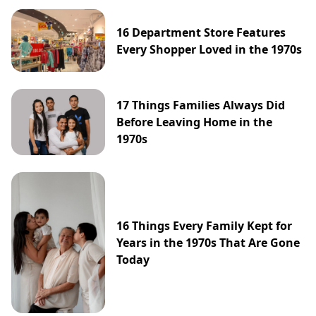
16 Department Store Features
Every Shopper Loved in the 1970s
17 Things Families Always Did
Before Leaving Home in the
1970s
16 Things Every Family Kept for
Years in the 1970s That Are Gone
Today