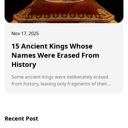
Nov 17, 2025
15 Ancient Kings Whose
Names Were Erased From
History
Some ancient kings were deliberately erased
from history, leaving only fragments of their
reigns and mysteries about their lives.
Recent Post