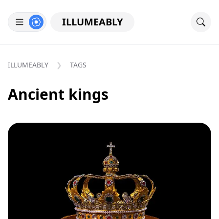
ILLUMEABLY
ILLUMEABLY
TAGS
Ancient kings