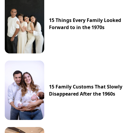
15 Things Every Family Looked
Forward to in the 1970s
15 Family Customs That Slowly
Disappeared After the 1960s