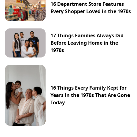
16 Department Store Features
Every Shopper Loved in the 1970s
17 Things Families Always Did
Before Leaving Home in the
1970s
16 Things Every Family Kept for
Years in the 1970s That Are Gone
Today