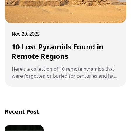
Nov 20, 2025
10 Lost Pyramids Found in
Remote Regions
Here's a collection of 10 remote pyramids that
were forgotten or buried for centuries and later
rediscovered through modern exploration and
archaeology.
Recent Post