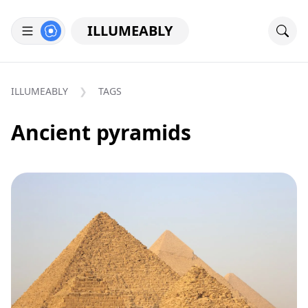
ILLUMEABLY
ILLUMEABLY
TAGS
Ancient pyramids