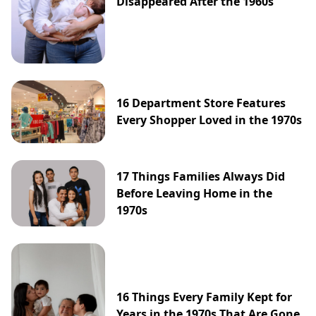
Disappeared After the 1960s
16 Department Store Features
Every Shopper Loved in the 1970s
17 Things Families Always Did
Before Leaving Home in the
1970s
16 Things Every Family Kept for
Years in the 1970s That Are Gone