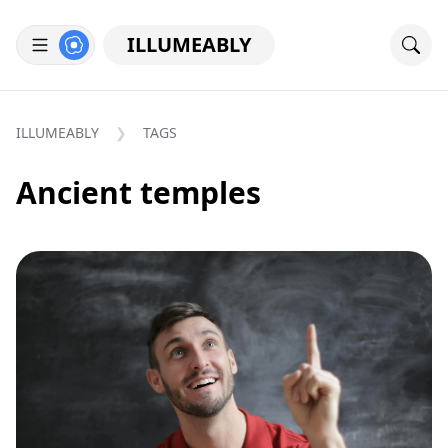
ILLUMEABLY
ILLUMEABLY
TAGS
Ancient temples