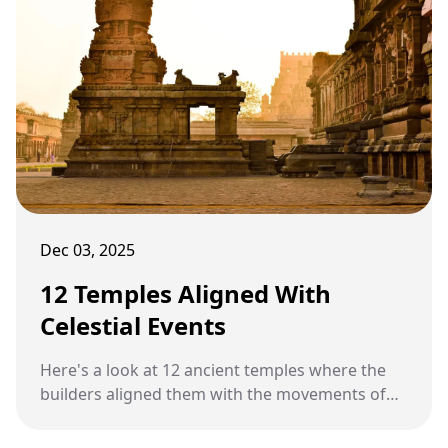
Dec 03, 2025
12 Temples Aligned With
Celestial Events
Here's a look at 12 ancient temples where the
builders aligned them with the movements of
the sun, moon, and stars.