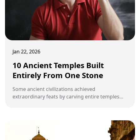
Jan 22, 2026
10 Ancient Temples Built
Entirely From One Stone
Some ancient civilizations achieved
extraordinary feats by carving entire temples
from a single stone. These monolithic structures
reveal remarkable craftsmanship, engineering,
and spiritual devotion.