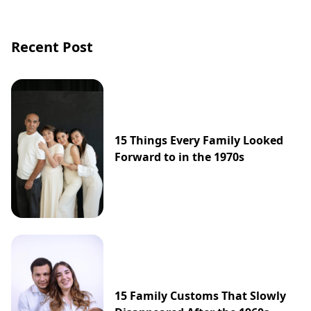
Recent Post
15 Things Every Family Looked
Forward to in the 1970s
15 Family Customs That Slowly