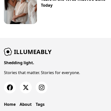
Today
ILLUMEABLY
Shedding light.
Stories that matter. Stories for everyone.
Home
About
Tags