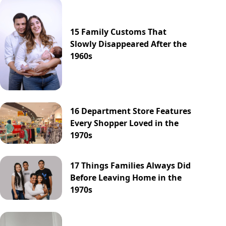
15 Family Customs That
Slowly Disappeared After the
1960s
16 Department Store Features
Every Shopper Loved in the
1970s
17 Things Families Always Did
Before Leaving Home in the
1970s