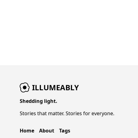
ILLUMEABLY
Shedding light.
Stories that matter. Stories for everyone.
Home
About
Tags