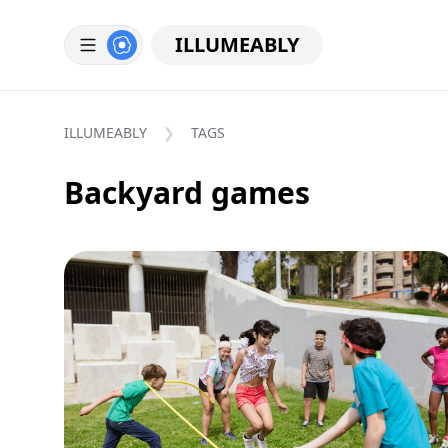
ILLUMEABLY
ILLUMEABLY
TAGS
Backyard games