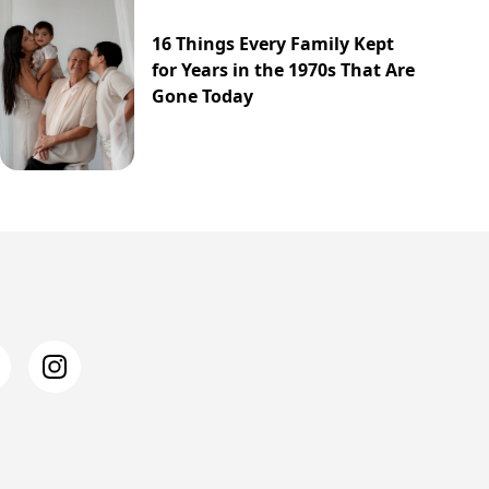
16 Things Every Family Kept
for Years in the 1970s That Are
Gone Today