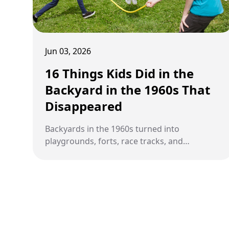
Jun 03, 2026
16 Things Kids Did in the
Backyard in the 1960s That
Disappeared
Backyards in the 1960s turned into
playgrounds, forts, race tracks, and
gathering spots that kept kids entertained
for hours without modern technology.