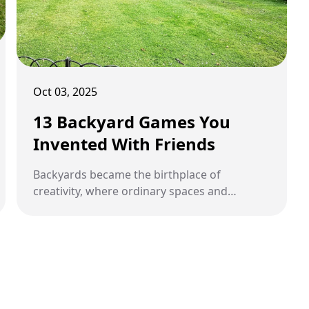
Oct 03, 2025
13 Backyard Games You
Invented With Friends
Backyards became the birthplace of
creativity, where ordinary spaces and
random objects transformed into
unforgettable homemade games.