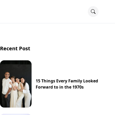
Recent Post
15 Things Every Family Looked
Forward to in the 1970s