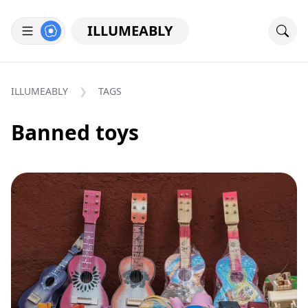
ILLUMEABLY
ILLUMEABLY
TAGS
Banned toys