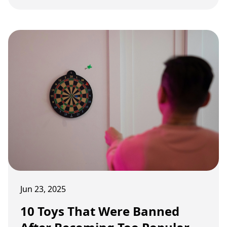
Jun 23, 2025
10 Toys That Were Banned