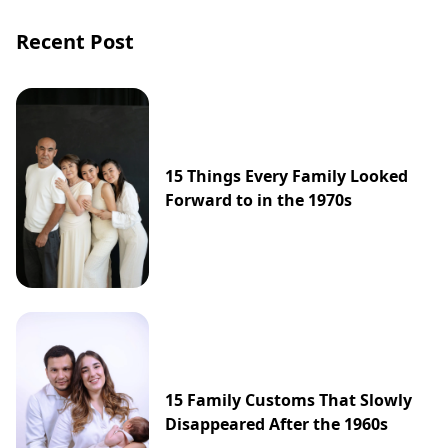
Recent Post
15 Things Every Family Looked
Forward to in the 1970s
15 Family Customs That Slowly
Disappeared After the 1960s