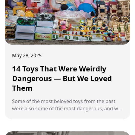
May 28, 2025
14 Toys That Were Weirdly
Dangerous — But We Loved
Them
Some of the most beloved toys from the past
were also some of the most dangerous, and we
didn’t care.