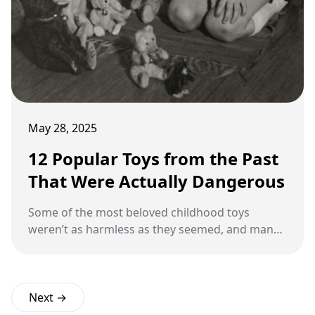
May 28, 2025
12 Popular Toys from the Past
That Were Actually Dangerous
Some of the most beloved childhood toys
weren’t as harmless as they seemed, and many
came with hidden risks. What was once exciting
and fun could turn out to be sharp, toxic, or
downright explosive. Looking back, it's
surprising how many unsafe toys were sold to
Next →
millions of kids around the world.