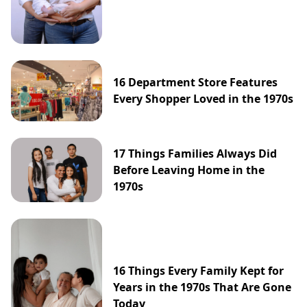
16 Department Store Features
Every Shopper Loved in the 1970s
17 Things Families Always Did
Before Leaving Home in the
1970s
16 Things Every Family Kept for
Years in the 1970s That Are Gone
Today