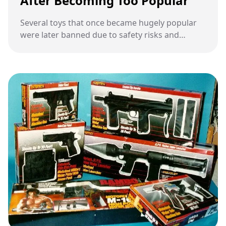
After Becoming Too Popular
Several toys that once became hugely popular
were later banned due to safety risks and
serious injuries.