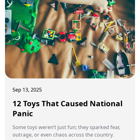
Sep 13, 2025
12 Toys That Caused National
Panic
Some toys weren’t just fun; they sparked fear,
outrage, or even chaos across the country.