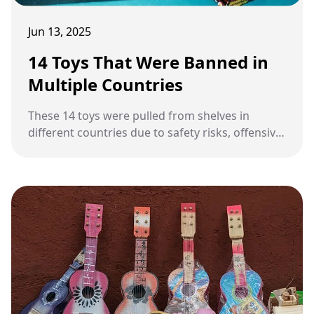
Jun 13, 2025
14 Toys That Were Banned in
Multiple Countries
These 14 toys were pulled from shelves in
different countries due to safety risks, offensive
content, or health concerns.