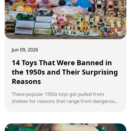
Jun 09, 2026
14 Toys That Were Banned in
the 1950s and Their Surprising
Reasons
These popular 1950s toys got pulled from
shelves for reasons that range from dangerous
to downright bizarre.