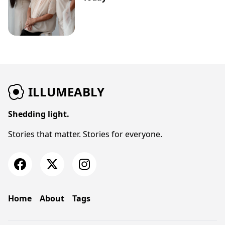
ILLUMEABLY
Shedding light.
Stories that matter. Stories for everyone.
Home
About
Tags