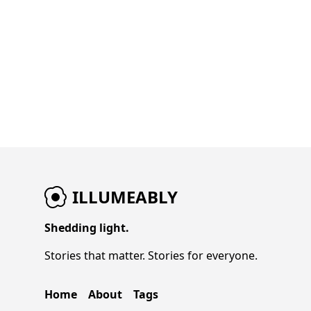
ILLUMEABLY
Shedding light.
Stories that matter. Stories for everyone.
Home
About
Tags