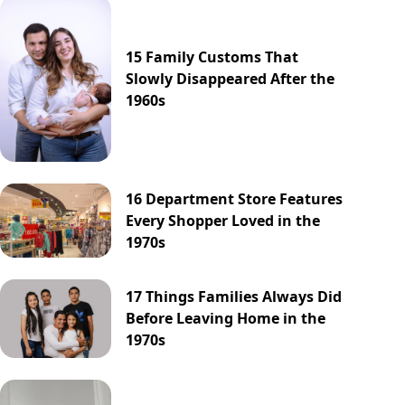
15 Family Customs That
Slowly Disappeared After the
1960s
16 Department Store Features
Every Shopper Loved in the
1970s
17 Things Families Always Did
Before Leaving Home in the
1970s