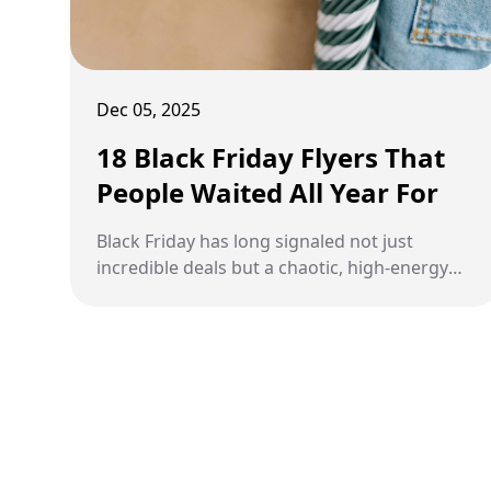
Dec 05, 2025
18 Black Friday Flyers That
People Waited All Year For
Black Friday has long signaled not just
incredible deals but a chaotic, high-energy
shopping experience that shoppers eagerly
anticipate all year.