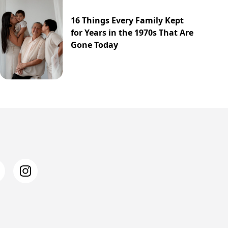
16 Things Every Family Kept
for Years in the 1970s That Are
Gone Today