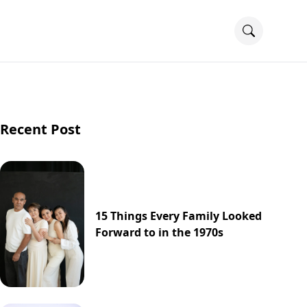
Recent Post
15 Things Every Family Looked
Forward to in the 1970s