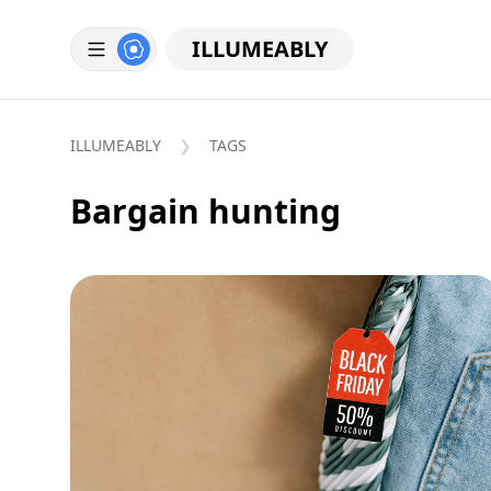
ILLUMEABLY
ILLUMEABLY
TAGS
Bargain hunting