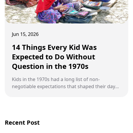
Jun 15, 2026
14 Things Every Kid Was
Expected to Do Without
Question in the 1970s
Kids in the 1970s had a long list of non-
negotiable expectations that shaped their days
from morning until bedtime.
Recent Post