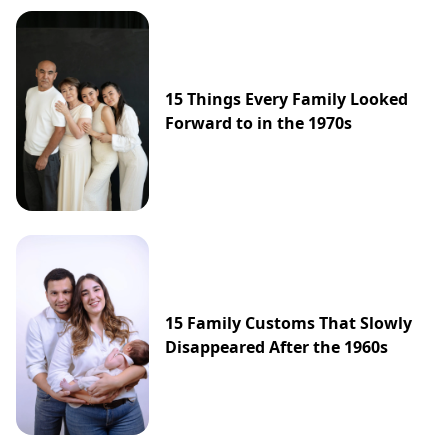
15 Things Every Family Looked
Forward to in the 1970s
15 Family Customs That Slowly
Disappeared After the 1960s