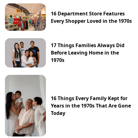
16 Department Store Features
Every Shopper Loved in the 1970s
17 Things Families Always Did
Before Leaving Home in the
1970s
16 Things Every Family Kept for
Years in the 1970s That Are Gone
Today