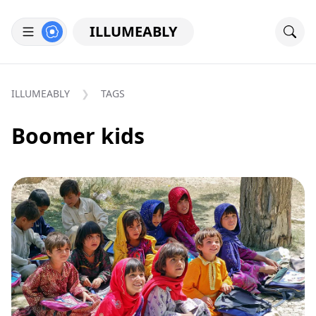
ILLUMEABLY
ILLUMEABLY
TAGS
Boomer kids