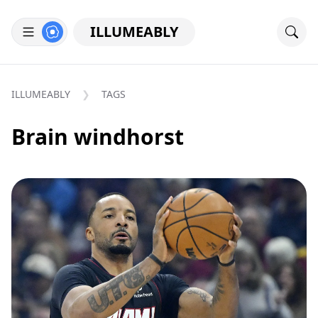
ILLUMEABLY
ILLUMEABLY
TAGS
Brain windhorst