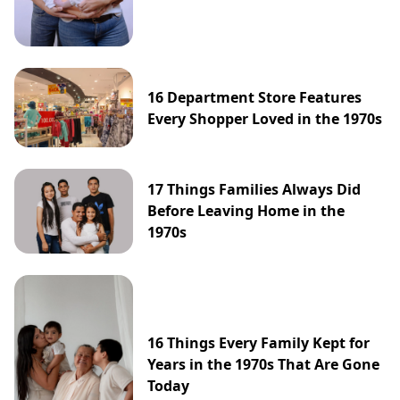
16 Department Store Features
Every Shopper Loved in the 1970s
17 Things Families Always Did
Before Leaving Home in the
1970s
16 Things Every Family Kept for
Years in the 1970s That Are Gone
Today