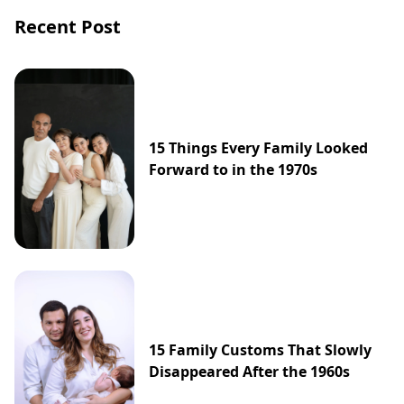
Recent Post
15 Things Every Family Looked
Forward to in the 1970s
15 Family Customs That Slowly
Disappeared After the 1960s