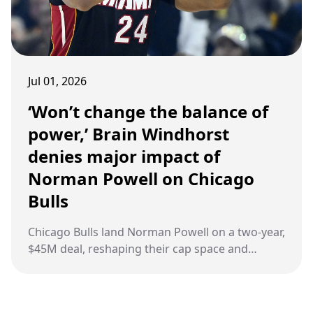
Jul 01, 2026
‘Won’t change the balance of
power,’ Brain Windhorst
denies major impact of
Norman Powell on Chicago
Bulls
Chicago Bulls land Norman Powell on a two‑year,
$45M deal, reshaping their cap space and
adding veteran scoring depth.