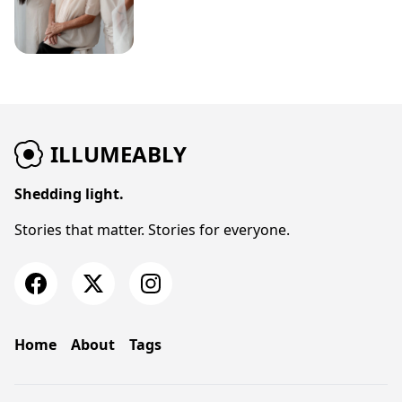
ILLUMEABLY
Shedding light.
Stories that matter. Stories for everyone.
Home
About
Tags